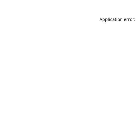
Application error: