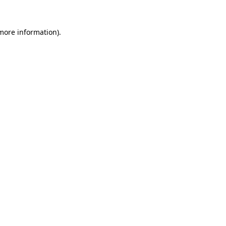
 more information).