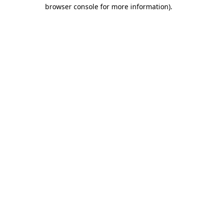
browser console for more information).