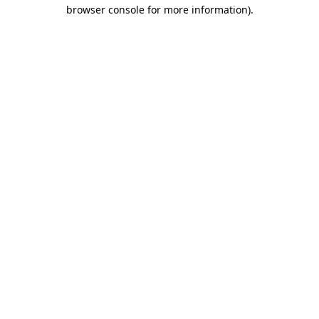
browser console for more information).