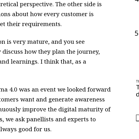
etical perspective. The other side is
ions about how every customer is
eet their requirements.
5
on is very mature, and you see
y discuss how they plan the journey,
nd learnings. I think that, as a
T
ma 4.0 was an event we looked forward
d
stomers want and generate awareness
O
a
nuously improve the digital maturity of
, we ask panellists and experts to
always good for us.