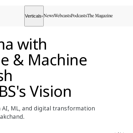
Verticals
News
Webcasts
Podcasts
The Magazine
▾
a with
ence & Machine
sh
S's Vision
AI, ML, and digital transformation
nakchand.