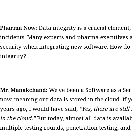
Pharma Now:
Data integrity is a crucial elemen
incidents. Many experts and pharma executives a
security when integrating new software. How do 
integrity?
Mr. Manakchand:
We've been a Software as a Ser
now, meaning our data is stored in the cloud. If
years ago, I would have said,
“Yes, there are sti
in the cloud.”
But today, almost all data is availa
multiple testing rounds, penetration testing, and