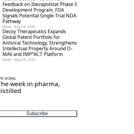
Feedback on Ibezapolstat Phase 3
Development Program, FDA
Signals Potential Single-Trial NDA
Pathway
News
·
Aug 04, 2026
Decoy Therapeutics Expands
Global Patent Portfolio for
Antiviral Technology, Strengthens
Intellectual Property Around D-
MAV and IMP³ACT Platform
News
·
Aug 04, 2026
HE SIGNAL
The week in pharma,
istilled
ne considered email — the stories, moves
nd numbers that matter, every Friday.
Subscribe