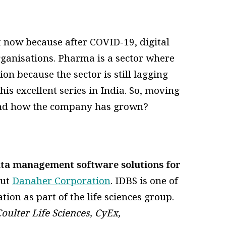
ht now because after COVID-19, digital
ganisations. Pharma is a sector where
on because the sector is still lagging
his excellent series in India. So, moving
 and how the company has grown?
ata management software solutions for
out
Danaher Corporation
. IDBS is one of
on as part of the life sciences group.
oulter Life Sciences, CyEx,