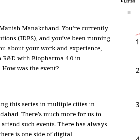
Listen
Manish Manakchand. You’re currently
utions (IDBS), and you’ve been running
1
k you about your work and experience,
in R&D with Biopharma 4.0 in
? How was the event?
2
3
g this series in multiple cities in
dabad. There's much more for us to
 attend such events. There has always
here is one side of digital
4