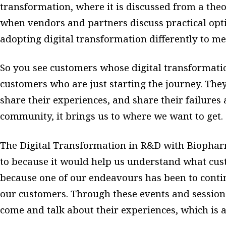
transformation, where it is discussed from a theor
when vendors and partners discuss practical opt
adopting digital transformation differently to m
So you see customers whose digital transformati
customers who are just starting the journey. The
share their experiences, and share their failures a
community, it brings us to where we want to get.
The Digital Transformation in R&D with Biophar
to because it would help us understand what cu
because one of our endeavours has been to conti
our customers. Through these events and sessions
come and talk about their experiences, which is 