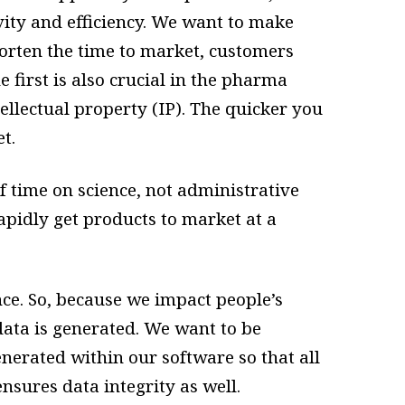
vity and efficiency. We want to make
orten the time to market, customers
first is also crucial in the pharma
ellectual property (IP). The quicker you
et.
of time on science, not administrative
apidly get products to market at a
nce. So, because we impact people’s
data is generated. We want to be
nerated within our software so that all
ensures data integrity as well.