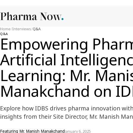
Home
/
Interviews
/
Q&A
Q&A
Empowering Pharm
Artificial Intellig
Learning: Mr. Mani
Manakchand on IDB
Explore how IDBS drives pharma innovation with 
insights from their Site Director, Mr. Manish Ma
Featuring
Mr. Manish Manakchand
January 6, 2025