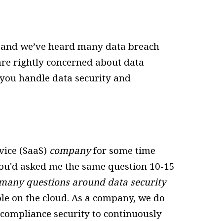
t, and we’ve heard many data breach
re rightly concerned about data
you handle data security and
vice (SaaS)
company
for some time
 you'd asked me the same question 10-15
ll many questions around data security
ble on the cloud. As a company, we do
 compliance security to continuously