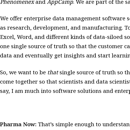
Phenomenex
and
AppCamp
. We are part of the 
We offer enterprise data management software so
as research, development, and manufacturing. Tod
Excel, Word, and different kinds of data-siloed so
one single source of truth so that the customer c
data and eventually get insights and start learni
So, we want to be
that
single source of truth so t
come together so that scientists and data scientis
say, I am much into software solutions and enter
Pharma Now:
That’s simple enough to understan