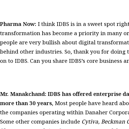
Pharma Now:
I think IDBS is in a sweet spot rig
transformation has become a priority in many or
people are very bullish about digital transformati
behind other industries. So, thank you for doing t
on to IDBS. Can you share IDBS’s core business
Mr. Manakchand:
IDBS has offered enterprise d
more than 30 years
, Most people have heard ab
the companies operating within Danaher Corporati
Some other companies include
Cytiva, Beckman C