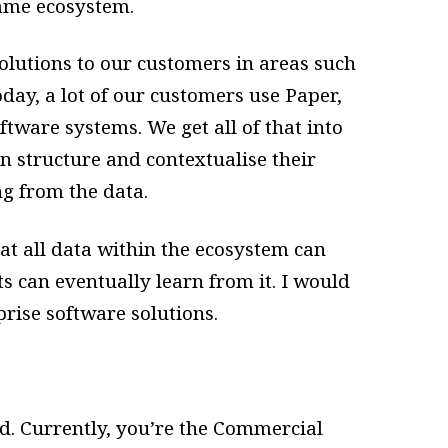
same ecosystem.
lutions to our customers in areas such
ay, a lot of our customers use Paper,
ftware systems. We get all of that into
an structure and contextualise their
ng from the data.
hat all data within the ecosystem can
ts can eventually learn from it. I would
prise software solutions.
d. Currently, you’re the Commercial