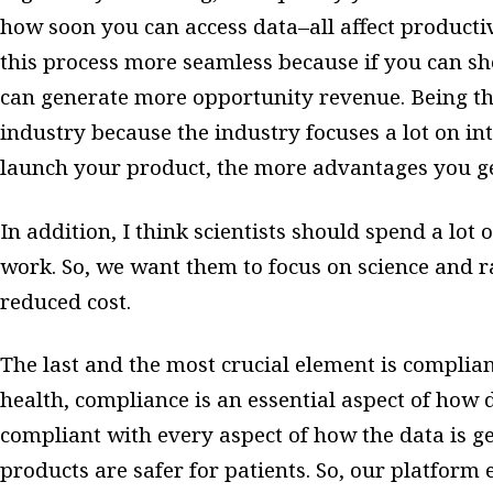
how soon you can access data–all affect producti
this process more seamless because if you can sh
can generate more opportunity revenue. Being the 
industry because the industry focuses a lot on int
launch your product, the more advantages you g
In addition, I think scientists should spend a lot 
work. So, we want them to focus on science and r
reduced cost.
The last and the most crucial element is complia
health, compliance is an essential aspect of how 
compliant with every aspect of how the data is ge
products are safer for patients. So, our platform 