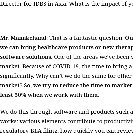
Director for IDBS in Asia. What is the impact o
Mr. Manakchand:
That is a fantastic question.
Ou
we can bring healthcare products or new therap
software solutions.
One of the areas we’ve been v
market. Because of COVID-19, the time to bring 
significantly. Why can’t we do the same for othe
market? So,
we try to reduce the time to market
least 30% when we work with them.
We do this through software and products such 
works: various elements contribute to productivit
regulatory BLA filing, how quickly you can revi