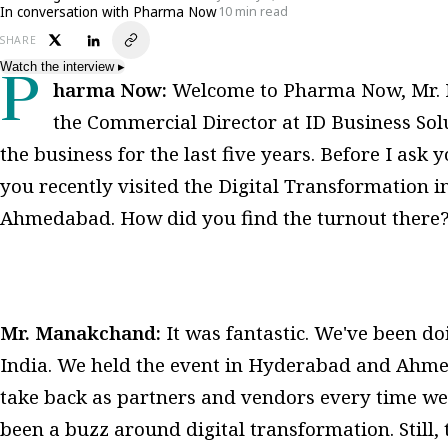
In conversation with Pharma Now
10 min read
SHARE
Watch the interview
▸
Pharma Now:
Welcome to Pharma Now, Mr. 
the Commercial Director at ID Business Sol
the business for the last five years. Before I as
you recently visited the Digital Transformation 
Ahmedabad. How did you find the turnout there
Mr. Manakchand:
It was fantastic. We've been doin
India. We held the event in Hyderabad and Ahme
take back as partners and vendors every time we
been a buzz around digital transformation. Still, t