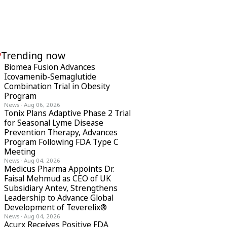
Trending now
Biomea Fusion Advances
Icovamenib-Semaglutide
Combination Trial in Obesity
Program
News
·
Aug 06, 2026
Tonix Plans Adaptive Phase 2 Trial
for Seasonal Lyme Disease
Prevention Therapy, Advances
Program Following FDA Type C
Meeting
News
·
Aug 04, 2026
Medicus Pharma Appoints Dr.
Faisal Mehmud as CEO of UK
Subsidiary Antev, Strengthens
Leadership to Advance Global
Development of Teverelix®
News
·
Aug 04, 2026
Acurx Receives Positive FDA