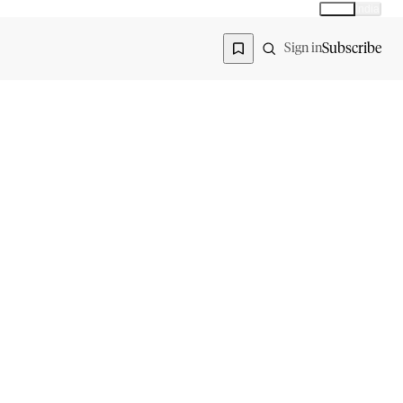
Global
India
Global edition
Region
Subscribe
Sign in