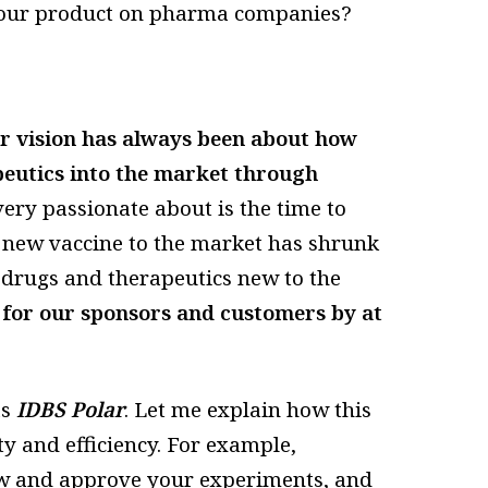
f your product on pharma companies?
r vision has always been about how
eutics into the market through
ery passionate about is the time to
a new vaccine to the market has shrunk
r drugs and therapeutics new to the
 for our sponsors and customers by at
as
IDBS Polar
. Let me explain how this
y and efficiency. For example,
ew and approve your experiments, and