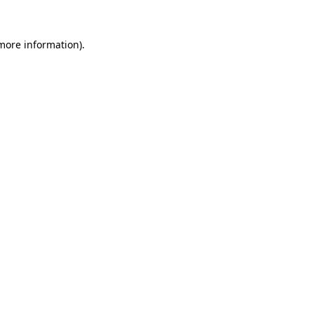
 more information).