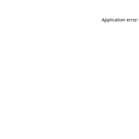
Application error: