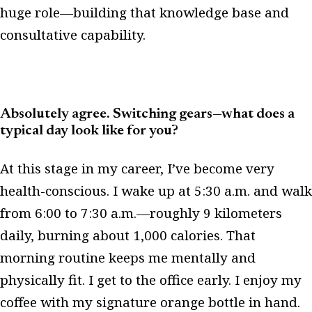
huge role—building that knowledge base and
consultative capability.
Absolutely agree. Switching gears—what does a
typical day look like for you?
At this stage in my career, I’ve become very
health-conscious. I wake up at 5:30 a.m. and walk
from 6:00 to 7:30 a.m.—roughly 9 kilometers
daily, burning about 1,000 calories. That
morning routine keeps me mentally and
physically fit. I get to the office early. I enjoy my
coffee with my signature orange bottle in hand.