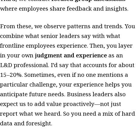
where employees share feedback and insights.
From these, we observe patterns and trends. You
combine what senior leaders say with what
frontline employees experience. Then, you layer
in your own
judgment and experience
as an
L&D professional. I’d say that accounts for about
15–20%. Sometimes, even if no one mentions a
particular challenge, your experience helps you
anticipate future needs. Business leaders also
expect us to add value proactively—not just
report what we heard. So you need a mix of hard
data and foresight.