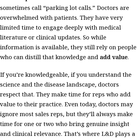
sometimes call “parking lot calls.” Doctors are
overwhelmed with patients. They have very
limited time to engage deeply with medical
literature or clinical updates. So while
information is available, they still rely on people
who can distill that knowledge and
add value
.
If you’re knowledgeable, if you understand the
science and the disease landscape, doctors
respect that. They make time for reps who add
value to their practice. Even today, doctors may
ignore most sales reps, but they’ll always make
time for one or two who bring genuine insight
and clinical relevance. That’s where L&D plays a