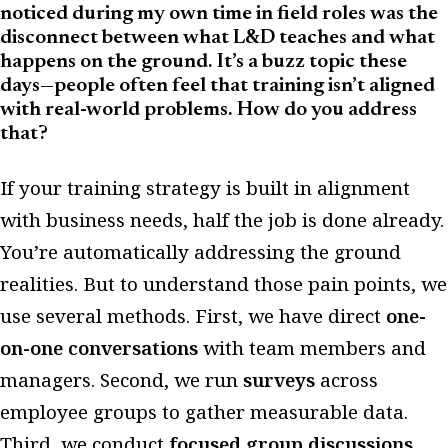
noticed during my own time in field roles was the
disconnect between what L&D teaches and what
happens on the ground. It’s a buzz topic these
days—people often feel that training isn’t aligned
with real-world problems. How do you address
that?
If your training strategy is built in alignment
with business needs, half the job is done already.
You’re automatically addressing the ground
realities. But to understand those pain points, we
use several methods. First, we have direct
one-
on-one conversations
with team members and
managers. Second, we run
surveys
across
employee groups to gather measurable data.
Third, we conduct
focused group discussions