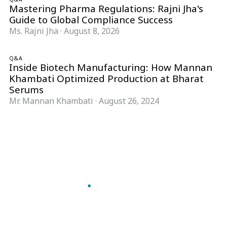
Mastering Pharma Regulations: Rajni Jha's
Guide to Global Compliance Success
Ms. Rajni Jha
·
August 8, 2026
Q&A
Inside Biotech Manufacturing: How Mannan
Khambati Optimized Production at Bharat
Serums
Mr. Mannan Khambati
·
August 26, 2024
Follow Pharma Now
@pharmanow.live
EDITIONS & LOCAL COVERAGE
United States
United Kingdom
Germany
France
Italy
India
Switzerland
Singapore
A global knowledge and leadership platform for
pharma. We turn complexity into clarity
professionals can act on.
GET THE PHARMA NOW APP