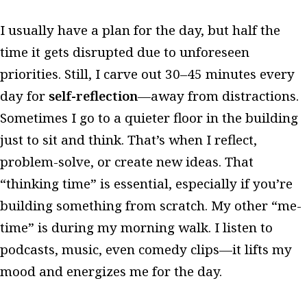
I usually have a plan for the day, but half the
time it gets disrupted due to unforeseen
priorities. Still, I carve out 30–45 minutes every
day for
self-reflection
—away from distractions.
Sometimes I go to a quieter floor in the building
just to sit and think. That’s when I reflect,
problem-solve, or create new ideas. That
“thinking time” is essential, especially if you’re
building something from scratch. My other “me-
time” is during my morning walk. I listen to
podcasts, music, even comedy clips—it lifts my
mood and energizes me for the day.