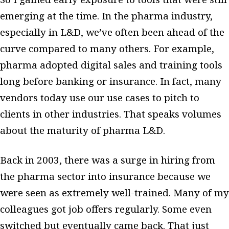
emerging at the time. In the pharma industry,
especially in L&D, we’ve often been ahead of the
curve compared to many others. For example,
pharma adopted digital sales and training tools
long before banking or insurance. In fact, many
vendors today use our use cases to pitch to
clients in other industries. That speaks volumes
about the maturity of pharma L&D.
Back in 2003, there was a surge in hiring from
the pharma sector into insurance because we
were seen as extremely well-trained. Many of my
colleagues got job offers regularly. Some even
switched but eventually came back. That just