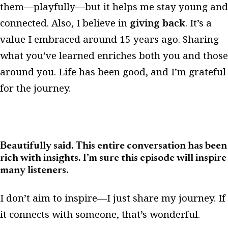
them—playfully—but it helps me stay young and
connected. Also, I believe in
giving back
. It’s a
value I embraced around 15 years ago. Sharing
what you’ve learned enriches both you and those
around you. Life has been good, and I’m grateful
for the journey.
Beautifully said. This entire conversation has been
rich with insights. I’m sure this episode will inspire
many listeners.
I don’t aim to inspire—I just share my journey. If
it connects with someone, that’s wonderful.