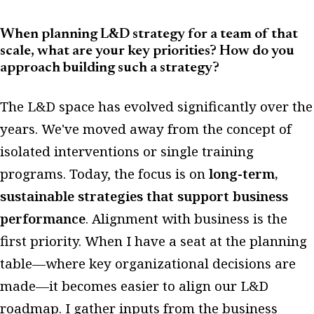
When planning L&D strategy for a team of that
scale, what are your key priorities? How do you
approach building such a strategy?
The L&D space has evolved significantly over the
years. We've moved away from the concept of
isolated interventions or single training
programs. Today, the focus is on
long-term,
sustainable strategies that support business
performance
. Alignment with business is the
first priority. When I have a seat at the planning
table—where key organizational decisions are
made—it becomes easier to align our L&D
roadmap. I gather inputs from the business