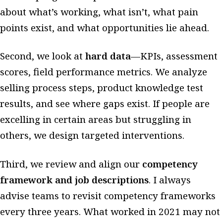
about what’s working, what isn’t, what pain
points exist, and what opportunities lie ahead.
Second, we look at
hard data
—KPIs, assessment
scores, field performance metrics. We analyze
selling process steps, product knowledge test
results, and see where gaps exist. If people are
excelling in certain areas but struggling in
others, we design targeted interventions.
Third, we review and align our
competency
framework and job descriptions
. I always
advise teams to revisit competency frameworks
every three years. What worked in 2021 may not