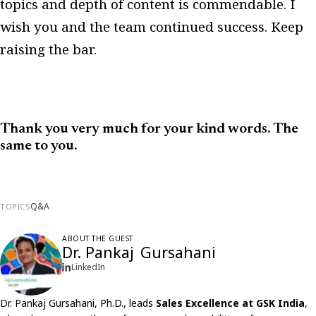
topics and depth of content is commendable. I
wish you and the team continued success. Keep
raising the bar.
Thank you very much for your kind words. The
same to you.
Q&A
TOPICS
ABOUT THE GUEST
Dr. Pankaj Gursahani
LinkedIn
Dr. Pankaj Gursahani, Ph.D., leads
Sales Excellence at GSK India
,