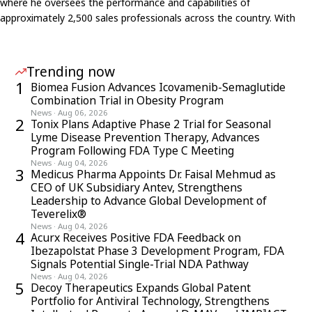
where he oversees the performance and capabilities of
approximately 2,500 sales professionals across the country. With
nearly three decades of experience spanning learning &
development, strategic planning, business consulting, and
commercial operations, he is recognized as a pioneer in blending
Trending now
modern L&D with data-driven frameworks to elevate
1
Biomea Fusion Advances Icovamenib-Semaglutide
pharmaceutical sales effectiveness. His work with initiatives like the
Combination Trial in Obesity Program
ASPIRE program—recognized with a Leadership Development
News
·
Aug 06, 2026
2
Tonix Plans Adaptive Phase 2 Trial for Seasonal
Award—highlights his commitment to fostering innovation,
Lyme Disease Prevention Therapy, Advances
continuous learning, and leadership at scale within GSK India’s field
Program Following FDA Type C Meeting
organization
News
·
Aug 04, 2026
3
Medicus Pharma Appoints Dr. Faisal Mehmud as
CEO of UK Subsidiary Antev, Strengthens
Leadership to Advance Global Development of
Teverelix®
News
·
Aug 04, 2026
4
Acurx Receives Positive FDA Feedback on
Ibezapolstat Phase 3 Development Program, FDA
Signals Potential Single-Trial NDA Pathway
News
·
Aug 04, 2026
5
Decoy Therapeutics Expands Global Patent
Portfolio for Antiviral Technology, Strengthens