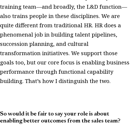
training team—and broadly, the L&D function—
also trains people in these disciplines. We are
quite different from traditional HR. HR does a
phenomenal job in building talent pipelines,
succession planning, and cultural
transformation initiatives. We support those
goals too, but our core focus is enabling business
performance through functional capability
building. That’s how I distinguish the two.
So would it be fair to say your role is about
enabling better outcomes from the sales team?