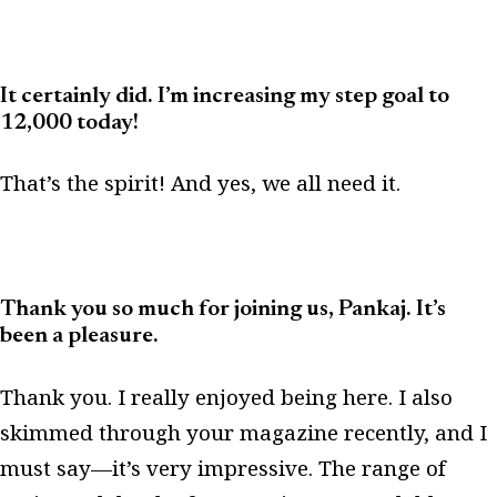
It certainly did. I’m increasing my step goal to
12,000 today!
That’s the spirit! And yes, we all need it.
Thank you so much for joining us, Pankaj. It’s
been a pleasure.
Thank you. I really enjoyed being here. I also
skimmed through your magazine recently, and I
must say—it’s very impressive. The range of