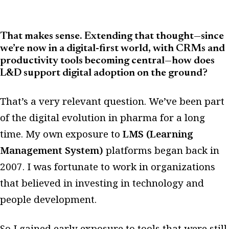
That makes sense. Extending that thought—since
we’re now in a digital-first world, with CRMs and
productivity tools becoming central—how does
L&D support digital adoption on the ground?
That’s a very relevant question. We’ve been part
of the digital evolution in pharma for a long
time. My own exposure to
LMS (Learning
Management System)
platforms began back in
2007. I was fortunate to work in organizations
that believed in investing in technology and
people development.
So I gained early exposure to tools that were still