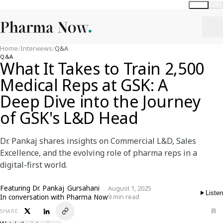
Global
India
Home
/
Interviews
/
Q&A
Q&A
What It Takes to Train 2,500
Medical Reps at GSK: A
Deep Dive into the Journey
of GSK's L&D Head
Dr. Pankaj shares insights on Commercial L&D, Sales
Excellence, and the evolving role of pharma reps in a
digital-first world.
Featuring
Dr. Pankaj Gursahani
August 1, 2025
Listen
In conversation with Pharma Now
9 min read
SHARE