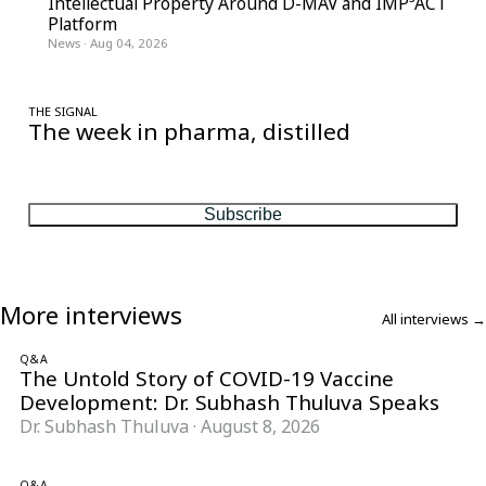
Intellectual Property Around D-MAV and IMP³ACT
Platform
News
·
Aug 04, 2026
THE SIGNAL
The week in pharma, distilled
One considered email — the stories, moves and numbers that
matter, every Friday.
Subscribe
More interviews
All interviews →
Q&A
The Untold Story of COVID-19 Vaccine
Development: Dr. Subhash Thuluva Speaks
Dr. Subhash Thuluva
·
August 8, 2026
Q&A