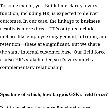
To some extent, yes. But let me clarify: every
function, including HR, is expected to deliver
outcomes. In our case, the linkage to
business
results
is more direct. HR’s outputs include
metrics like employee engagement, attrition, and
retention—these are significant. But we share
the same internal customer base. Our field force
is also HR’s stakeholder, so it’s very much a
complementary relationship.
Speaking of which, how large is GSK’s field force?
Just to be clear, the views I’m sharing are