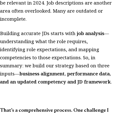
be relevant in 2024. Job descriptions are another
area often overlooked. Many are outdated or
incomplete.
Building accurate JDs starts with
job analysis
—
understanding what the role requires,
identifying role expectations, and mapping
competencies to those expectations. So, in
summary: we build our strategy based on three
inputs—
business alignment, performance data,
and an updated competency and JD framework
.
That’s a comprehensive process. One challenge I