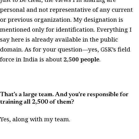
personal and not representative of any current
or previous organization. My designation is
mentioned only for identification. Everything I
say here is already available in the public
domain. As for your question—yes, GSK’s field
force in India is about
2,500 people
.
That’s a large team. And you’re responsible for
training all 2,500 of them?
Yes, along with my team.