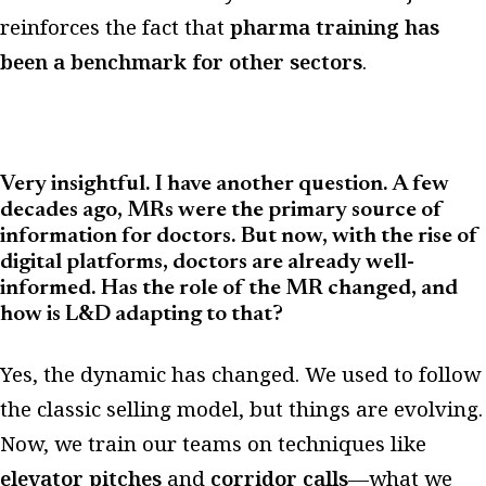
reinforces the fact that
pharma training has
been a benchmark for other sectors
.
Very insightful. I have another question. A few
decades ago, MRs were the primary source of
information for doctors. But now, with the rise of
digital platforms, doctors are already well-
informed. Has the role of the MR changed, and
how is L&D adapting to that?
Yes, the dynamic has changed. We used to follow
the classic selling model, but things are evolving.
Now, we train our teams on techniques like
elevator pitches
and
corridor calls
—what we