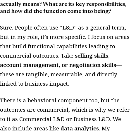
actually means? What are its key responsibilities,
and how did the function come into being?
Sure. People often use “L&D” as a general term,
but in my role, it’s more specific. I focus on areas
that build functional capabilities leading to
commercial outcomes. Take
selling skills,
account management, or negotiation skills
—
these are tangible, measurable, and directly
linked to business impact.
There is a behavioral component too, but the
outcomes are commercial, which is why we refer
to it as Commercial L&D or Business L&D. We
also include areas like
data analytics
. My