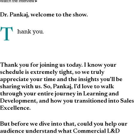
Watch the interview
▸
Dr. Pankaj, welcome to the show.
Thank you.
Thank you for joining us today. I know your
schedule is extremely tight, so we truly
appreciate your time and the insights you’ll be
sharing with us. So, Pankaj, I’d love to walk
through your entire journey in Learning and
Development, and how you transitioned into Sales
Excellence.
But before we dive into that, could you help our
audience understand what Commercial L&D