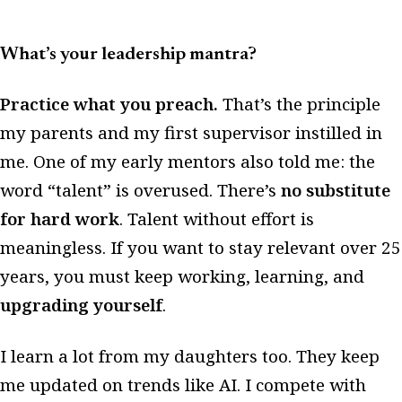
What’s your leadership mantra?
Practice what you preach.
That’s the principle
my parents and my first supervisor instilled in
me. One of my early mentors also told me: the
word “talent” is overused. There’s
no substitute
for hard work
. Talent without effort is
meaningless. If you want to stay relevant over 25
years, you must keep working, learning, and
upgrading yourself
.
I learn a lot from my daughters too. They keep
me updated on trends like AI. I compete with