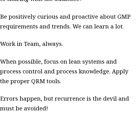
Be positively curious and proactive about GMP
requirements and trends. We can learn a lot.
Work in Team, always.
When possible, focus on lean systems and
process control and process knowledge. Apply
the proper QRM tools.
Errors happen, but recurrence is the devil and
must be avoided!