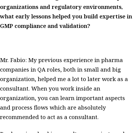
organizations and regulatory environments,
what early lessons helped you build expertise in
GMP compliance and validation?
Mr. Fabio: My previous experience in pharma
companies in QA roles, both in small and big
organization, helped me a lot to later work as a
consultant. When you work inside an
organization, you can learn important aspects
and process flows which are absolutely
recommended to act as a consultant.