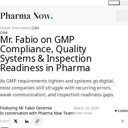
Global
India
Home
/
Interviews
/
Q&A
Q&A
Mr. Fabio on GMP
Compliance, Quality
Systems & Inspection
Readiness in Pharma
As GMP requirements tighten and systems go digital,
most companies still struggle with recurring errors,
weak communication, and inspection readiness gaps.
Featuring
Mr. Fabio Geremia
March 30, 2026
Listen
In conversation with Pharma Now Team
4 min read
SHARE