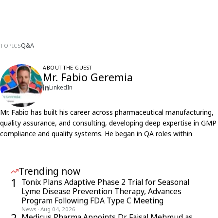
Q&A
TOPICS
ABOUT THE GUEST
Mr. Fabio Geremia
LinkedIn
Mr. Fabio has built his career across pharmaceutical manufacturing,
quality assurance, and consulting, developing deep expertise in GMP
compliance and quality systems. He began in QA roles within
pharma companies, gaining firsthand experience of internal
processes, regulatory expectations, and operational workflows
across both large and small organizations.
Trending now
Over time, he transitioned into consulting and advisory roles, driven
1
Tonix Plans Adaptive Phase 2 Trial for Seasonal
by a continuous desire to learn and engage with diverse projects
Lyme Disease Prevention Therapy, Advances
and teams. He has led consultancy initiatives, supported business
Program Following FDA Type C Meeting
unit growth, and collaborated globally through audits and projects,
News
·
Aug 04, 2026
2
Medicus Pharma Appoints Dr. Faisal Mehmud as