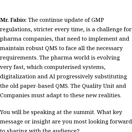
Mr. Fabio:
The continue update of GMP
regulations, stricter every time, is a challenge for
pharma companies, that need to implement and
maintain robust QMS to face all the necessary
requirements. The pharma world is evolving
very fast, which computerised systems,
digitalization and AI progressively substituting
the old paper-based QMS. The Quality Unit and
Companies must adapt to these new realities.
You will be speaking at the summit. What key
message or insight are you most looking forward
to sharing with the audience?