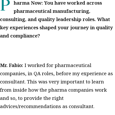
Pharma Now: You have worked across
pharmaceutical manufacturing,
consulting, and quality leadership roles. What
key experiences shaped your journey in quality
and compliance?
Mr. Fabio:
I worked for pharmaceutical
companies, in QA roles, before my experience as
consultant.
This was very important to learn
from inside how the pharma companies work
and so, to provide the right
advices/recommendations as consultant.