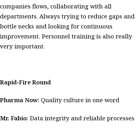
companies flows, collaborating with all
departments. Always trying to reduce gaps and
bottle necks and looking for continuous
improvement. Personnel training is also really
very important.
Rapid-Fire Round
Pharma Now:
Quality culture in one word
Mr. Fabio:
Data integrity and reliable processes