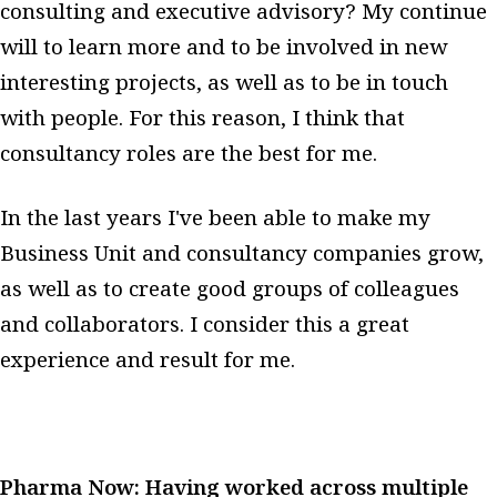
consulting and executive advisory? My continue
will to learn more and to be involved in new
interesting projects, as well as to be in touch
with people. For this reason, I think that
consultancy roles are the best for me.
In the last years I've been able to make my
Business Unit and consultancy companies grow,
as well as to create good groups of colleagues
and collaborators. I consider this a great
experience and result for me.
Pharma Now: Having worked across multiple