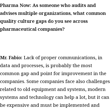
Pharma Now: As someone who audits and
advises multiple organizations, what common
quality culture gaps do you see across
pharmaceutical companies?
Mr. Fabio:
Lack of proper communications, in
data and processes, is probably the most
common gap and point for improvement in the
companies.
Some companies face also challenges
related to old equipment and systems, modern
systems and technology can help a lot, but it can
be expensive and must be implemented and