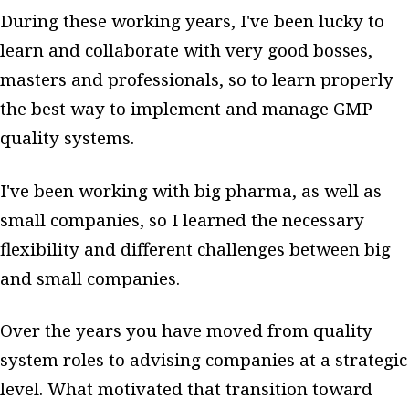
During these working years, I've been lucky to
learn and collaborate with very good bosses,
masters and professionals, so to learn properly
the best way to implement and manage GMP
quality systems.
I've been working with big pharma, as well as
small companies, so I learned the necessary
flexibility and different challenges between big
and small companies.
Over the years you have moved from quality
system roles to advising companies at a strategic
level. What motivated that transition toward