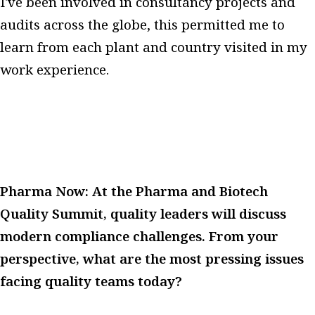
I've been involved in consultancy projects and
audits across the globe, this permitted me to
learn from each plant and country visited in my
work experience.
Pharma Now: At the Pharma and Biotech
Quality Summit, quality leaders will discuss
modern compliance challenges. From your
perspective, what are the most pressing issues
facing quality teams today?