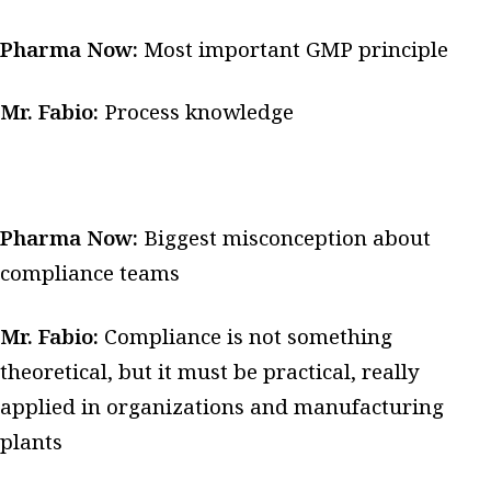
Pharma Now:
Most important GMP principle
Mr. Fabio:
Process knowledge
Pharma Now:
Biggest misconception about
compliance teams
Mr. Fabio:
Compliance is not something
theoretical, but it must be practical, really
applied in organizations and manufacturing
plants