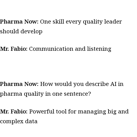
Pharma Now:
One skill every quality leader
should develop
Mr. Fabio:
Communication and listening
Pharma Now:
How would you describe AI in
pharma quality in one sentence?
Mr. Fabio:
Powerful tool for managing big and
complex data