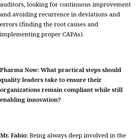
auditors, looking for continuous improvement
and avoiding recurrence in deviations and
errors (finding the root causes and
implementing proper CAPAs).
Pharma Now: What practical steps should
quality leaders take to ensure their
organizations remain compliant while still
enabling innovation?
Mr. Fabio:
Being always deep involved in the