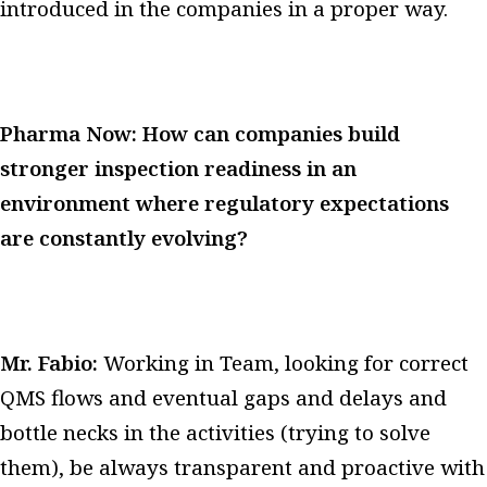
introduced in the companies in a proper way.
Pharma Now: How can companies build
stronger inspection readiness in an
environment where regulatory expectations
are constantly evolving?
Mr. Fabio:
Working in Team, looking for correct
QMS flows and eventual gaps and delays and
bottle necks in the activities (trying to solve
them), be always transparent and proactive with