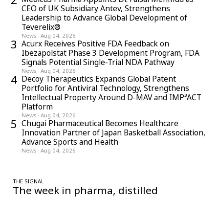
strengthening his perspective on quality systems, compliance
CEO of UK Subsidiary Antev, Strengthens
challenges, and organizational dynamics.
Leadership to Advance Global Development of
Teverelix®
News
·
Aug 04, 2026
3
Acurx Receives Positive FDA Feedback on
Ibezapolstat Phase 3 Development Program, FDA
Signals Potential Single-Trial NDA Pathway
News
·
Aug 04, 2026
4
Decoy Therapeutics Expands Global Patent
Portfolio for Antiviral Technology, Strengthens
Intellectual Property Around D-MAV and IMP³ACT
Platform
News
·
Aug 04, 2026
5
Chugai Pharmaceutical Becomes Healthcare
Innovation Partner of Japan Basketball Association,
Advance Sports and Health
News
·
Aug 04, 2026
THE SIGNAL
The week in pharma, distilled
One considered email — the stories, moves and numbers that
matter, every Friday.