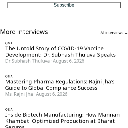
Subscribe
More interviews
All interviews →
Q&A
The Untold Story of COVID-19 Vaccine
Development: Dr. Subhash Thuluva Speaks
Dr. Subhash Thuluva
·
August 6, 2026
Q&A
Mastering Pharma Regulations: Rajni Jha's
Guide to Global Compliance Success
Ms. Rajni Jha
·
August 6, 2026
Q&A
Inside Biotech Manufacturing: How Mannan
Khambati Optimized Production at Bharat
Serums