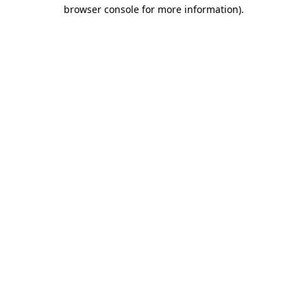
browser console for more information).