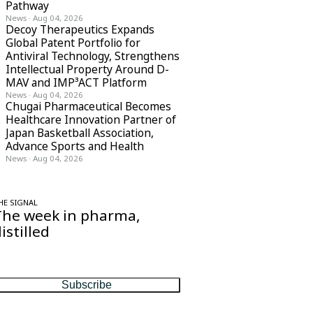
Pathway
News
·
Aug 04, 2026
Decoy Therapeutics Expands
Global Patent Portfolio for
Antiviral Technology, Strengthens
Intellectual Property Around D-
MAV and IMP³ACT Platform
News
·
Aug 04, 2026
Chugai Pharmaceutical Becomes
Healthcare Innovation Partner of
Japan Basketball Association,
Advance Sports and Health
News
·
Aug 04, 2026
HE SIGNAL
The week in pharma,
istilled
ne considered email — the stories, moves
nd numbers that matter, every Friday.
Subscribe