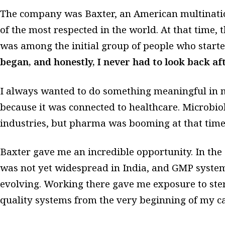
The company was Baxter, an American multinat
of the most respected in the world. At that time, th
was among the initial group of people who starte
began, and honestly, I never had to look back aft
I always wanted to do something meaningful in 
because it was connected to healthcare. Microbi
industries, but pharma was booming at that time, a
Baxter gave me an incredible opportunity. In the
was not yet widespread in India, and GMP systems 
evolving. Working there gave me exposure to steri
quality systems from the very beginning of my ca