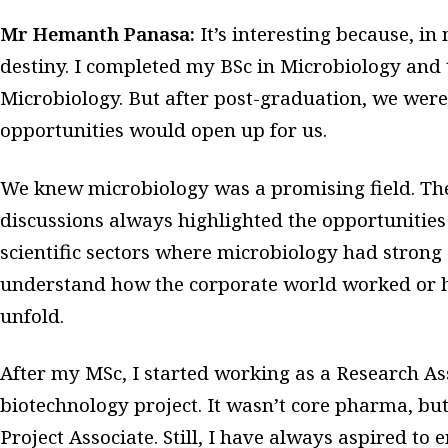
Mr Hemanth Panasa:
It’s interesting because, in
destiny. I completed my BSc in Microbiology and
Microbiology. But after post-graduation, we were
opportunities would open up for us.
We knew microbiology was a promising field. The
discussions always highlighted the opportunities
scientific sectors where microbiology had strong a
understand how the corporate world worked or h
unfold.
After my MSc, I started working as a Research As
biotechnology project. It wasn’t core pharma, but
Project Associate. Still, I have always aspired to