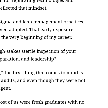
for replicating technologies and
eflected that mindset.
 Sigma and lean management practices,
ven adopted. That early exposure
 the very beginning of my career.
h-stakes sterile inspection of your
eparation, and leadership?
 the first thing that comes to mind is
 audits, and even though they were not
ngent.
 most of us were fresh graduates with no