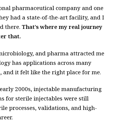
ional pharmaceutical company and one
ey had a state-of-the-art facility, and I
d there.
That’s where my real journey
er that.
microbiology, and pharma attracted me
ology has applications across many
nd it felt like the right place for me.
 early 2000s, injectable manufacturing
for sterile injectables were still
le processes, validations, and high-
reer.