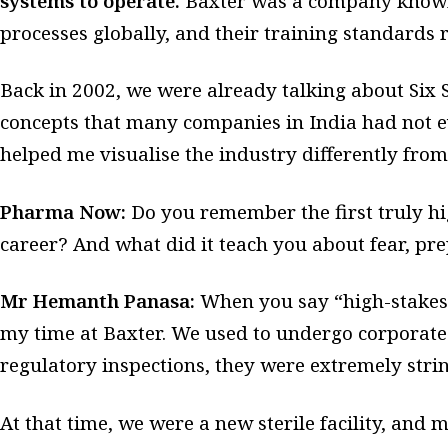
systems to operate.
Baxter was a company known 
processes globally, and their training standards r
Back in 2002, we were already talking about Six
concepts that many companies in India had not e
helped me visualise the industry differently from
Pharma Now:
Do you remember the first truly hig
career? And what did it teach you about fear, pr
Mr Hemanth Panasa:
When you say “high-stakes,”
my time at Baxter. We used to undergo corporate
regulatory inspections, they were extremely stri
At that time, we were a new sterile facility, and