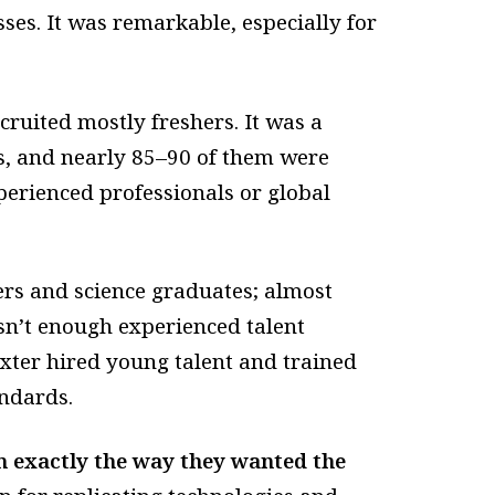
ses. It was remarkable, especially for
ruited mostly freshers. It was a
s, and nearly 85–90 of them were
perienced professionals or global
rs and science graduates; almost
asn’t enough experienced talent
axter hired young talent and trained
ndards.
m exactly the way they wanted the