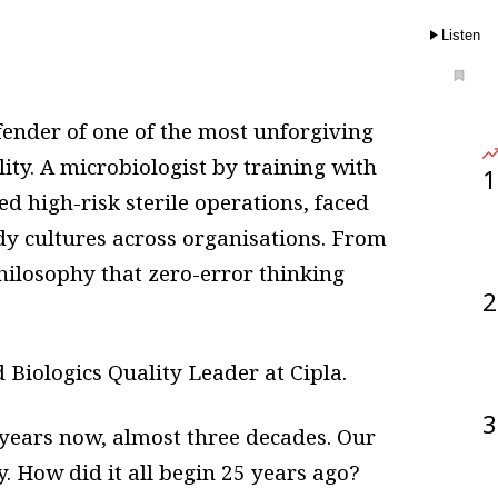
Listen
efender of one of the most unforgiving
ity. A microbiologist by training with
1
ed high-risk sterile operations, faced
ady cultures across organisations. From
philosophy that zero-error thinking
2
Biologics Quality Leader at Cipla.
3
 years now, almost three decades. Our
. How did it all begin 25 years ago?