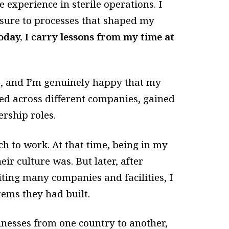
 experience in sterile operations. I
osure to processes that shaped my
oday, I carry lessons from my time at
, and I’m genuinely happy that my
ed across different companies, gained
rship roles.
h to work. At that time, being in my
eir culture was. But later, after
ting many companies and facilities, I
tems they had built.
inesses from one country to another,