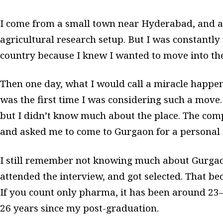
I come from a small town near Hyderabad, and at
agricultural research setup. But I was constantly
country because I knew I wanted to move into th
Then one day, what I would call a miracle happen
was the first time I was considering such a move. 
but I didn’t know much about the place. The co
and asked me to come to Gurgaon for a personal 
I still remember not knowing much about Gurgaon 
attended the interview, and got selected. That 
If you count only pharma, it has been around 23–2
26 years since my post-graduation.