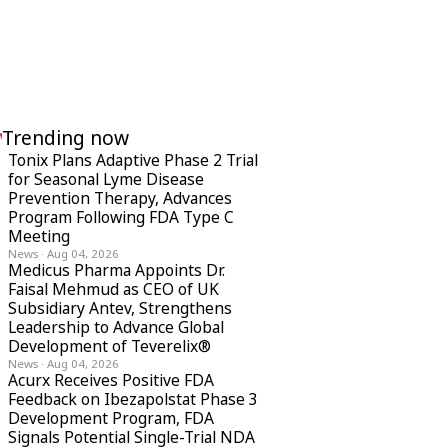
Trending now
Tonix Plans Adaptive Phase 2 Trial
for Seasonal Lyme Disease
Prevention Therapy, Advances
Program Following FDA Type C
Meeting
News
·
Aug 04, 2026
Medicus Pharma Appoints Dr.
Faisal Mehmud as CEO of UK
Subsidiary Antev, Strengthens
Leadership to Advance Global
Development of Teverelix®
News
·
Aug 04, 2026
Acurx Receives Positive FDA
Feedback on Ibezapolstat Phase 3
Development Program, FDA
Signals Potential Single-Trial NDA