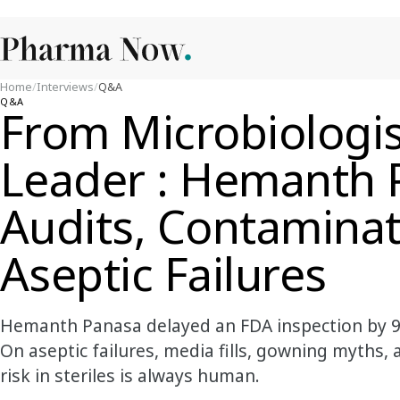
Home
/
Interviews
/
Q&A
Q&A
From Microbiologi
Leader : Hemanth 
Audits, Contaminat
Aseptic Failures
Hemanth Panasa delayed an FDA inspection by 9
On aseptic failures, media fills, gowning myths
risk in steriles is always human.