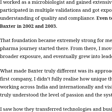
I worked as a microbiologist and gained extensive
participated in multiple validations and got exp
understanding of quality and compliance.
Even t
Baxter in 2002 and 2003.
That foundation became extremely strong for me
pharma journey started there. From there, I mov
broader exposure, and eventually grew into leade
What made Baxter truly different was its approac
first company, I didn’t fully realise how unique th
working across India and internationally and visi
truly understood the level of passion and the sys
I saw how they transferred technologies and bus