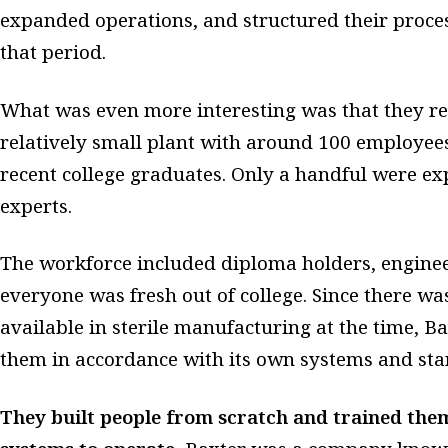
expanded operations, and structured their proces
that period.
What was even more interesting was that they rec
relatively small plant with around 100 employee
recent college graduates. Only a handful were ex
experts.
The workforce included diploma holders, enginee
everyone was fresh out of college. Since there w
available in sterile manufacturing at the time, B
them in accordance with its own systems and sta
They built people from scratch and trained the