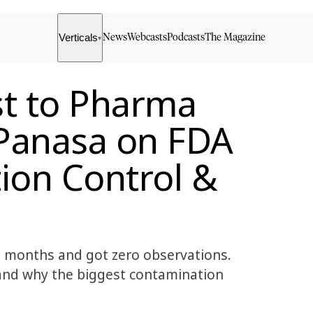
Verticals
News
Webcasts
Podcasts
The Magazine
▾
st to Pharma
Panasa on FDA
ion Control &
 months and got zero observations.
, and why the biggest contamination