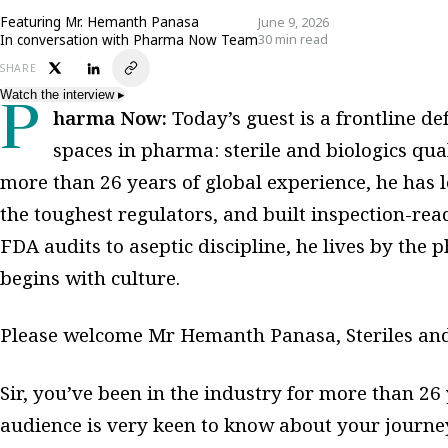
Featuring
Mr. Hemanth Panasa
June 9, 2026
In conversation with Pharma Now Team
30 min read
SHARE
Watch the interview
▸
Pharma Now:
Today’s guest is a frontline d
spaces in pharma: sterile and biologics qual
more than 26 years of global experience, he has l
the toughest regulators, and built inspection-re
FDA audits to aseptic discipline, he lives by the 
begins with culture.
Please welcome Mr Hemanth Panasa, Steriles and 
Sir, you’ve been in the industry for more than 26
audience is very keen to know about your journey