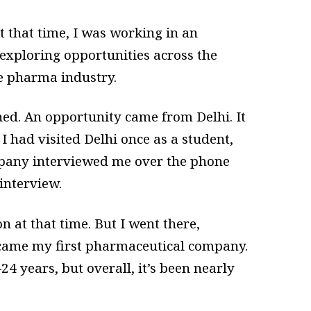
 that time, I was working in an
 exploring opportunities across the
e pharma industry.
ed. An opportunity came from Delhi. It
I had visited Delhi once as a student,
mpany interviewed me over the phone
interview.
at that time. But I went there,
became my first pharmaceutical company.
4 years, but overall, it’s been nearly