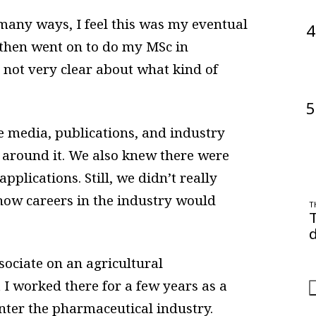
 many ways, I feel this was my eventual
4
 then went on to do my MSc in
 not very clear about what kind of
5
 media, publications, and industry
 around it. We also knew there were
pplications. Still, we didn’t really
ow careers in the industry would
T
d
O
sociate on an agricultural
a
 I worked there for a few years as a
 enter the pharmaceutical industry.