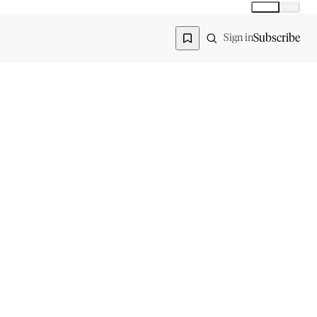
Global
India
Global edition
Region
Subscribe
Sign in