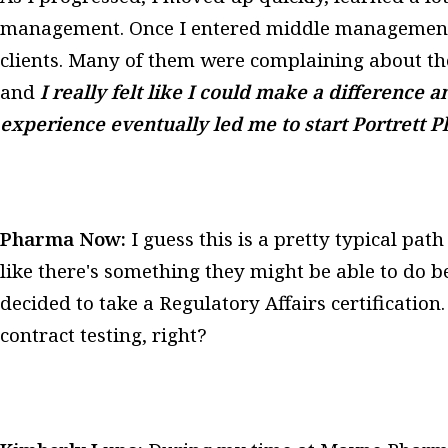
management. Once I entered middle management, 
clients. Many of them were complaining about thei
and
I really felt like I could make a difference a
experience eventually led me to start Portrett 
Pharma Now:
I guess this is a pretty typical pat
like there's something they might be able to do b
decided to take a Regulatory Affairs certificatio
contract testing, right?