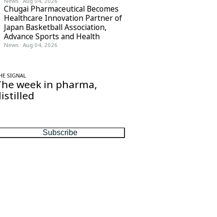
News
·
Aug 04, 2026
Chugai Pharmaceutical Becomes
Healthcare Innovation Partner of
Japan Basketball Association,
Advance Sports and Health
News
·
Aug 04, 2026
HE SIGNAL
The week in pharma,
istilled
ne considered email — the stories, moves
nd numbers that matter, every Friday.
Subscribe