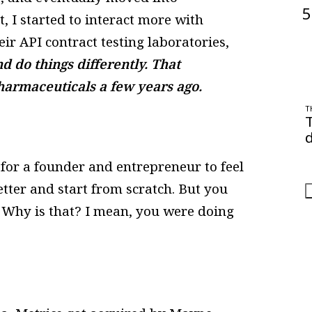
5
I started to interact more with
r API contract testing laboratories,
nd do things differently. That
Pharmaceuticals a few years ago.
T
d
O
h for a founder and entrepreneur to feel
a
etter and start from scratch. But you
n. Why is that? I mean, you were doing