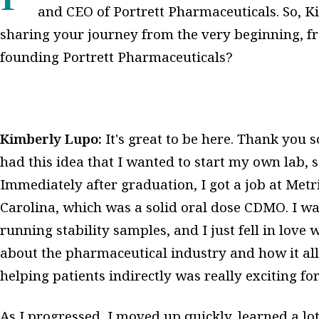
and CEO of Portrett Pharmaceuticals. So, K
sharing your journey from the very beginning, fr
founding Portrett Pharmaceuticals?
Kimberly Lupo:
It's great to be here. Thank you
had this idea that I wanted to start my own lab, s
Immediately after graduation, I got a job at Metr
Carolina, which was a solid oral dose CDMO. I was
running stability samples, and I just fell in love w
about the pharmaceutical industry and how it al
helping patients indirectly was really exciting fo
As I progressed, I moved up quickly, learned a lo