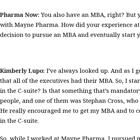
Pharma Now:
You also have an MBA, right? But 
with Mayne Pharma. How did your experience a
decision to pursue an MBA and eventually star
Kimberly Lupo:
I’ve always looked up. And as I 
that all of the executives had their MBA. So, I sta
in the C-suite? Is that something that’s mandatory
people, and one of them was Stephan Cross, who
He really encouraged me to get my MBA and to c
in the C-suite.
So, while I worked at Mayne Pharma, I pursued m