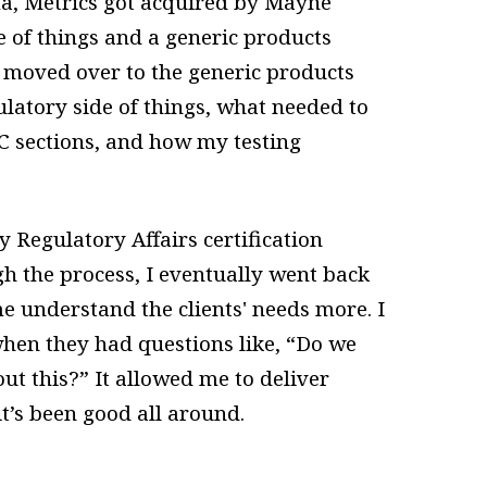
, Metrics got acquired by Mayne
e of things and a generic products
I moved over to the generic products
ulatory side of things, what needed to
MC sections, and how my testing
 Regulatory Affairs certification
h the process, I eventually went back
 me understand the clients' needs more. I
when they had questions like, “Do we
ut this?” It allowed me to deliver
it’s been good all around.