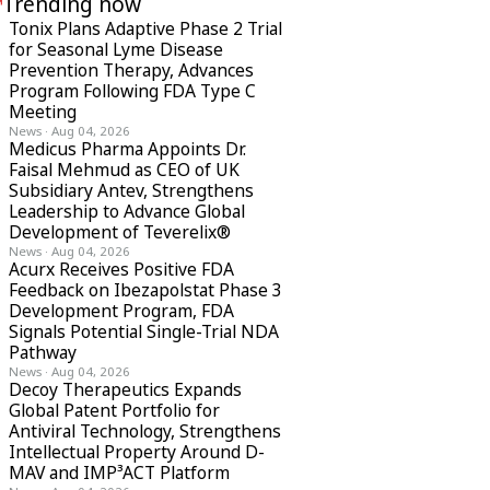
Trending now
Tonix Plans Adaptive Phase 2 Trial
for Seasonal Lyme Disease
Prevention Therapy, Advances
Program Following FDA Type C
Meeting
News
·
Aug 04, 2026
Medicus Pharma Appoints Dr.
Faisal Mehmud as CEO of UK
Subsidiary Antev, Strengthens
Leadership to Advance Global
Development of Teverelix®
News
·
Aug 04, 2026
Acurx Receives Positive FDA
Feedback on Ibezapolstat Phase 3
Development Program, FDA
Signals Potential Single-Trial NDA
Pathway
News
·
Aug 04, 2026
Decoy Therapeutics Expands
Global Patent Portfolio for
Antiviral Technology, Strengthens
Intellectual Property Around D-
MAV and IMP³ACT Platform