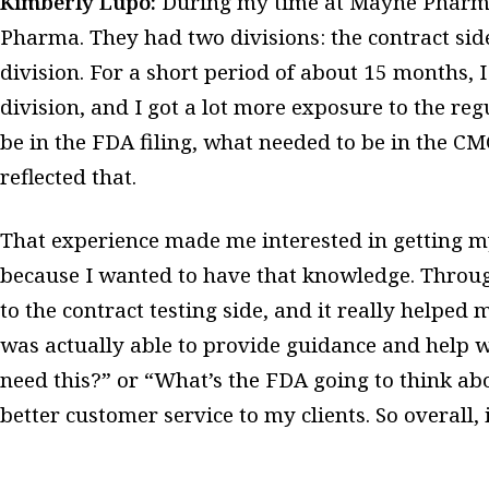
Kimberly Lupo:
During my time at Mayne Pharma
Pharma. They had two divisions: the contract sid
division. For a short period of about 15 months, 
division, and I got a lot more exposure to the reg
be in the FDA filing, what needed to be in the C
reflected that.
That experience made me interested in getting my
because I wanted to have that knowledge. Throug
to the contract testing side, and it really helped
was actually able to provide guidance and help 
need this?” or “What’s the FDA going to think abo
better customer service to my clients. So overall, 