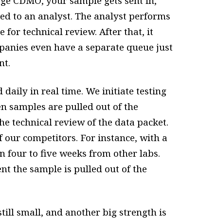
arge CDMO, your sample gets sent in,
gned to an analyst. The analyst performs
 for technical review. After that, it
panies even have a separate queue just
nt.
daily in real time. We initiate testing
n samples are pulled out of the
e technical review of the data packet.
of our competitors. For instance, with a
in four to five weeks from other labs.
 the sample is pulled out of the
till small, and another big strength is