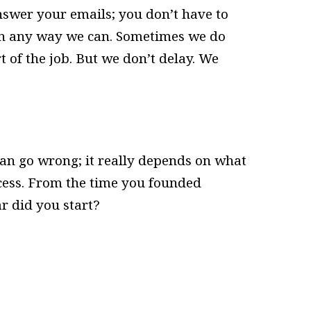
swer your emails; you don’t have to
 in any way we can. Sometimes we do
t of the job. But we don’t delay. We
 can go wrong; it really depends on what
process. From the time you founded
r did you start?