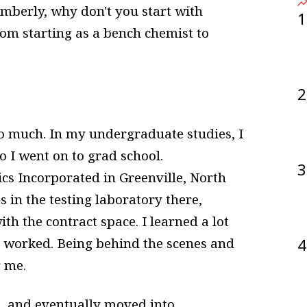
imberly, why don't you start with
1
om starting as a bench chemist to
2
 so much. In my undergraduate studies, I
o I went on to grad school.
3
ics Incorporated in Greenville, North
 in the testing laboratory there,
ith the contract space. I learned a lot
l worked. Being behind the scenes and
4
r me.
t, and eventually moved into