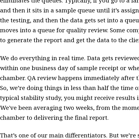
eliminates the queues. Typically, if you go to a l
and then it sits in a sample queue until it’s assi
the testing, and then the data gets set into a queue
moves into a queue for quality review. Some com
to generate the report and get the data to the clie
We do everything in real time. Data gets reviewed 
within one business day of sample receipt or whe
chamber. QA review happens immediately after th
So, we’re doing things in less than half the time 
typical stability study, you might receive results 
We've been averaging two weeks, from the moment
chamber to delivering the final report.
That’s one of our main differentiators. But we’re s