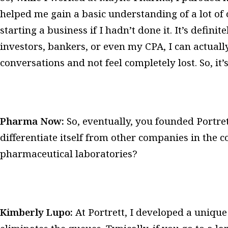
helped me gain a basic understanding of a lot of
starting a business if I hadn’t done it. It’s defini
investors, bankers, or even my CPA, I can actual
conversations and not feel completely lost. So, it’
Pharma Now:
So, eventually, you founded Portre
differentiate itself from other companies in the 
pharmaceutical laboratories?
Kimberly Lupo:
At Portrett, I developed a uniqu