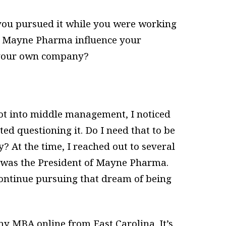
you pursued it while you were working
t Mayne Pharma influence your
t your own company?
got into middle management, I noticed
rted questioning it. Do I need that to be
? At the time, I reached out to several
 was the President of Mayne Pharma.
ontinue pursuing that dream of being
y MBA online from East Carolina. It’s