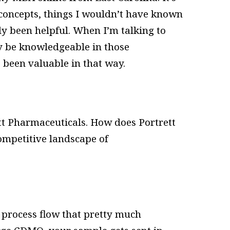
 concepts, things I wouldn’t have known
tely been helpful. When I’m talking to
ly be knowledgeable in those
s been valuable in that way.
tt Pharmaceuticals. How does Portrett
competitive landscape of
e process flow that pretty much