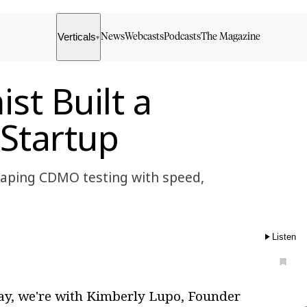
Verticals
News
Webcasts
Podcasts
The Magazine
▾
t Built a
Startup
shaping CDMO testing with speed,
Listen
y, we're with Kimberly Lupo, Founder