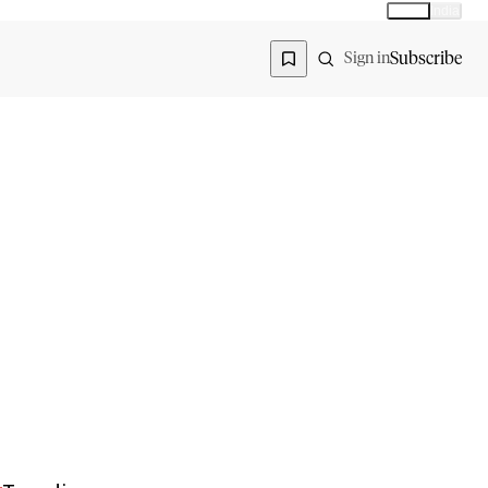
Global
India
Global edition
Region
Subscribe
Sign in