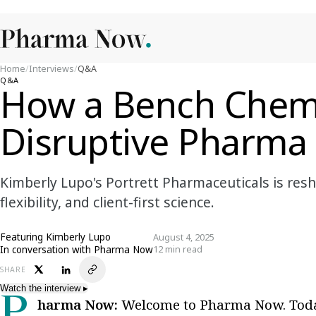
Home
/
Interviews
/
Q&A
Q&A
How a Bench Chemis
Disruptive Pharma 
Kimberly Lupo's Portrett Pharmaceuticals is re
flexibility, and client-first science.
Featuring
Kimberly Lupo
August 4, 2025
In conversation with Pharma Now
12 min read
SHARE
Watch the interview
▸
Pharma Now:
Welcome to Pharma Now. Toda