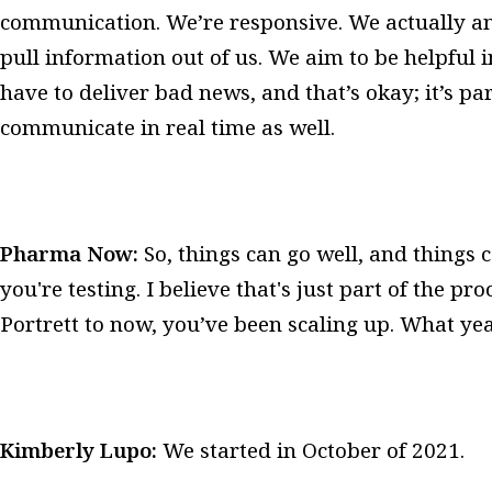
communication. We’re responsive. We actually an
pull information out of us. We aim to be helpful
have to deliver bad news, and that’s okay; it’s par
communicate in real time as well.
Pharma Now:
So, things can go well, and things
you're testing. I believe that's just part of the 
Portrett to now, you’ve been scaling up. What yea
Kimberly Lupo:
We started in October of 2021.