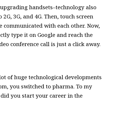
t upgrading handsets–technology also
o 2G, 3G, and 4G. Then, touch screen
e communicated with each other. Now,
ctly type it on Google and reach the
deo conference call is just a click away.
 lot of huge technological developments
ecom, you switched to pharma. To my
 did you start your career in the