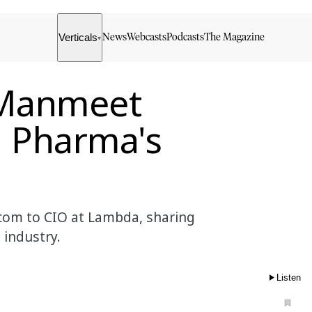
Verticals
News
Webcasts
Podcasts
The Magazine
▾
 Manmeet
n Pharma's
com to CIO at Lambda, sharing
 industry.
Listen