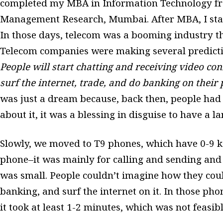
completed my MBA in Information Technology fro
Management Research, Mumbai. After MBA, I star
In those days, telecom was a booming industry th
Telecom companies were making several predict
People will start chatting and receiving video con
surf the internet, trade, and do banking on their
was just a dream because, back then, people had
about it, it was a blessing in disguise to have a 
Slowly, we moved to T9 phones, which have 0-9 k
phone–it was mainly for calling and sending and
was small. People couldn’t imagine how they could
banking, and surf the internet on it. In those ph
it took at least 1-2 minutes, which was not feasib