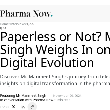
Home
/
Interviews
/
Q&A
Q&A
Paperless or Not?
Singh Weighs In o
Digital Evolution
Discover Mr. Manmeet Singh's journey from tele
insights on digital transformation in the pharma
Featuring
Mr. Manmeet Singh
November 29, 2024
In conversation with Pharma Now
21 min read
SHARE