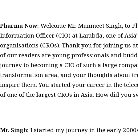
Pharma Now:
Welcome Mr. Manmeet Singh, to Pha
Information Officer (CIO) at Lambda, one of Asia'
organisations (CROs). Thank you for joining us 
of our readers are young professionals and buddi
journey to becoming a CIO of such a large company
transformation area, and your thoughts about tre
inspire them. You started your career in the tele
of one of the largest CROs in Asia. How did you 
Mr. Singh:
I started my journey in the early 2000