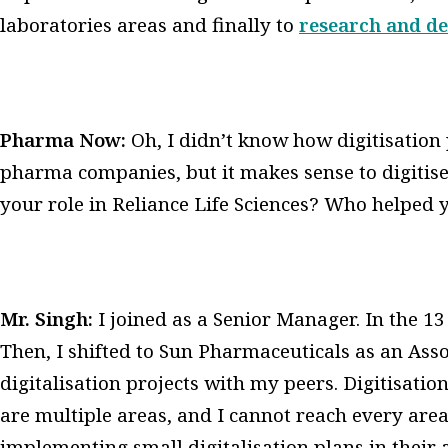
laboratories areas and finally to
research and d
Pharma Now:
Oh, I didn’t know how digitisation
pharma companies, but it makes sense to digitis
your role in Reliance Life Sciences? Who helped y
Mr. Singh:
I joined as a Senior Manager. In the 13 
Then, I shifted to Sun Pharmaceuticals as an Asso
digitalisation projects with my peers. Digitisatio
are multiple areas, and I cannot reach every area.
implementing small digitalisation plans in their