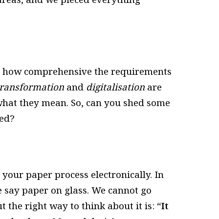
g how comprehensive the requirements
 transformation
and
digitalisation
are
hat they mean. So, can you shed some
ved?
 your paper process electronically. In
 we say paper on glass. We cannot go
ut the right way to think about it is:
“It