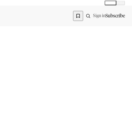
Global
India
Global edition
Region
Subscribe
Sign in