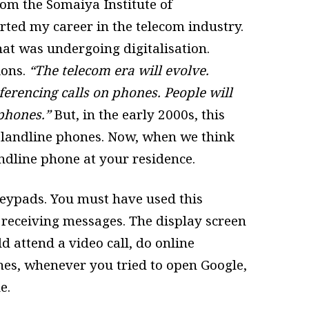
m the Somaiya Institute of
ted my career in the telecom industry.
at was undergoing digitalisation.
ions.
“The telecom era will evolve.
ferencing calls on phones. People will
 phones.”
But, in the early 2000s, this
 landline phones. Now, when we think
landline phone at your residence.
eypads. You must have used this
 receiving messages. The display screen
 attend a video call, do online
ones, whenever you tried to open Google,
le.