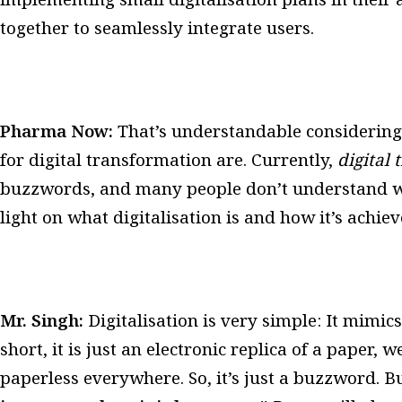
together to seamlessly integrate users.
Pharma Now:
That’s understandable considerin
for digital transformation are. Currently,
digital
buzzwords, and many people don’t understand w
light on what digitalisation is and how it’s achie
Mr. Singh:
Digitalisation is very simple: It mimics
short, it is just an electronic replica of a paper,
paperless everywhere.
So, it’s just a buzzword. B