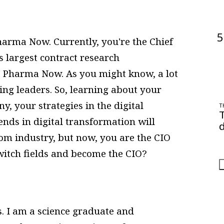
5
rma Now. Currently, you're the Chief
s largest contract research
at Pharma Now. As you might know, a lot
ng leaders. So, learning about your
, your strategies in the digital
T
nds in digital transformation will
d
com industry, but now, you are the CIO
O
a
switch fields and become the CIO?
s. I am a science graduate and