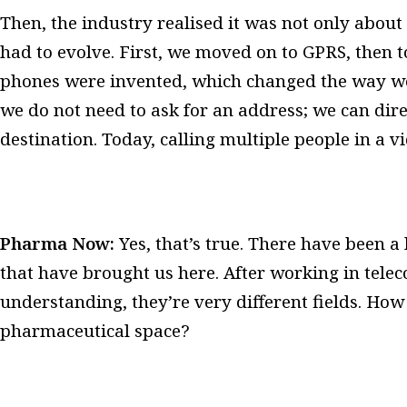
Then, the industry realised it was not only abou
had to evolve. First, we moved on to GPRS, then t
phones were invented, which changed the way w
we do not need to ask for an address; we can dire
destination. Today, calling multiple people in a vi
Pharma Now:
Yes, that’s true. There have been a
that have brought us here. After working in tel
understanding, they’re very different fields. How
pharmaceutical space?