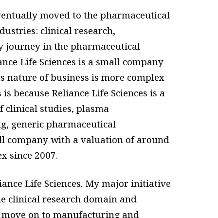
ventually moved to the pharmaceutical
ustries: clinical research,
my journey in the pharmaceutical
iance Life Sciences is a small company
s nature of business is more complex
is because Reliance Life Sciences is a
f clinical studies, plasma
g, generic pharmaceutical
all company with a valuation of around
ex since 2007.
ance Life Sciences. My major initiative
he clinical research domain and
e move on to manufacturing and