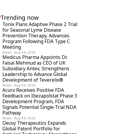
Trending now
Tonix Plans Adaptive Phase 2 Trial
for Seasonal Lyme Disease
Prevention Therapy, Advances
Program Following FDA Type C
Meeting
News
·
Aug 04, 2026
Medicus Pharma Appoints Dr.
Faisal Mehmud as CEO of UK
Subsidiary Antev, Strengthens
Leadership to Advance Global
Development of Teverelix®
News
·
Aug 04, 2026
Acurx Receives Positive FDA
Feedback on Ibezapolstat Phase 3
Development Program, FDA
Signals Potential Single-Trial NDA
Pathway
News
·
Aug 04, 2026
Decoy Therapeutics Expands
Global Patent Portfolio for