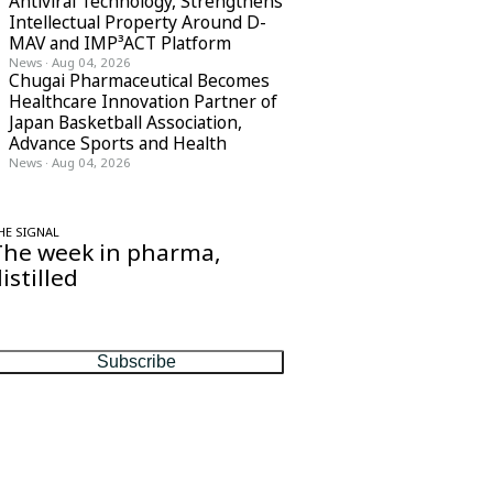
Antiviral Technology, Strengthens
Intellectual Property Around D-
MAV and IMP³ACT Platform
News
·
Aug 04, 2026
Chugai Pharmaceutical Becomes
Healthcare Innovation Partner of
Japan Basketball Association,
Advance Sports and Health
News
·
Aug 04, 2026
HE SIGNAL
The week in pharma,
istilled
ne considered email — the stories, moves
nd numbers that matter, every Friday.
Subscribe