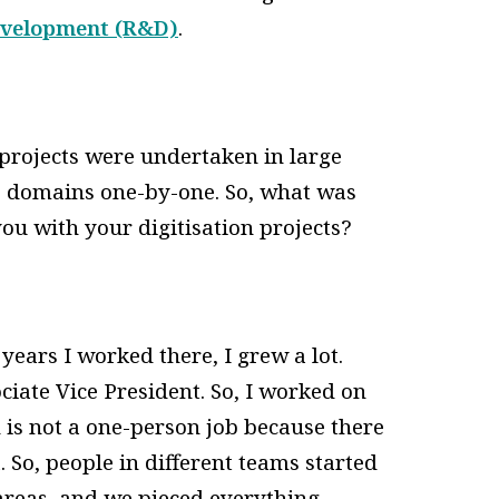
evelopment (R&D)
.
 projects were undertaken in large
e domains one-by-one. So, what was
ou with your digitisation projects?
years I worked there, I grew a lot.
ciate Vice President. So, I worked on
n is not a one-person job because there
 So, people in different teams started
 areas, and we pieced everything