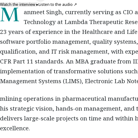
Listen to the audio
↗
Watch the interview
▸
Manmeet Singh, currently serving as CIO and Vice President of Information
Technology at Lambda Therapeutic Resear
23 years of experience in the Healthcare and Life 
software portfolio management, quality systems, 
qualification, and IT risk management, with exp
CFR Part 11 standards. An MBA graduate from II
implementation of transformative solutions suc
Management Systems (LIMS), Electronic Lab Not
mlining operations in pharmaceutical manufactu
his strategic vision, hands-on management, and t
delivers large-scale projects on time and within 
excellence.