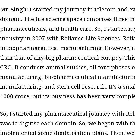
Mr. Singh:
I started my journey in telecom and e
domain. The life science space comprises three ind
pharmaceuticals, and health care. So, I started 
industry in 2007 with Reliance Life Sciences. Rel
in biopharmaceutical manufacturing. However, it
than that of any big pharmaceutical compay. This 
CRO. It conducts animal studies, all four phases o
manufacturing, biopharmaceutical manufacturin
manufacturing, and stem cell research. It’s a sm
1000 crore, but its business has been very compl
So, I started my pharmaceutical journey with Reli
was to digitise each domain. So, we began with t
implemented some digitalisation plans. Then, w