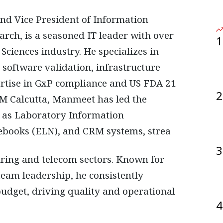
ch, is a seasoned IT leader with over
1
Sciences industry. He specializes in
software validation, infrastructure
ertise in GxP compliance and US FDA 21
2
M Calcutta, Manmeet has led the
h as Laboratory Information
ebooks (ELN), and CRM systems, strea
3
ring and telecom sectors. Known for
eam leadership, he consistently
budget, driving quality and operational
4