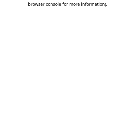
browser console for more information).