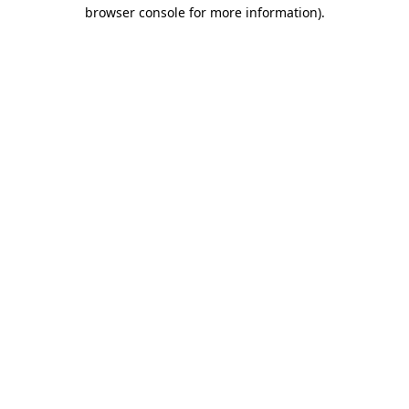
browser console for more information).