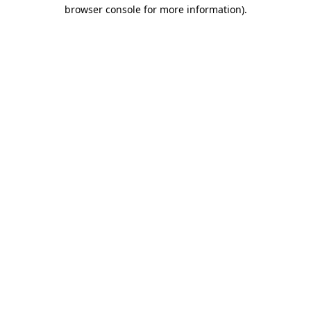
browser console for more information).