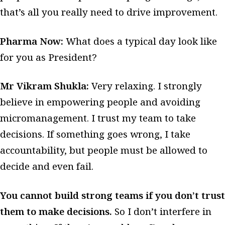
that’s all you really need to drive improvement.
Pharma Now:
What does a typical day look like
for you as President?
Mr Vikram Shukla:
Very relaxing. I strongly
believe in empowering people and avoiding
micromanagement.
I trust my team to take
decisions. If something goes wrong, I take
accountability, but people must be allowed to
decide and even fail.
You cannot build strong teams if you don’t trust
them to make decisions.
So I don’t interfere in