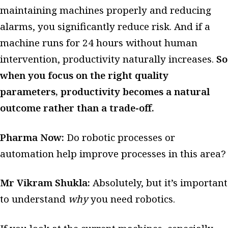
maintaining machines properly and reducing
alarms, you significantly reduce risk. And if a
machine runs for 24 hours without human
intervention, productivity naturally increases.
So
when you focus on the right quality
parameters, productivity becomes a natural
outcome rather than a trade-off.
Pharma Now:
Do robotic processes or
automation help improve processes in this area?
Mr Vikram Shukla:
Absolutely, but it’s important
to understand
why
you need robotics.