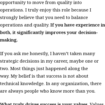
opportunity to move from quality into
operations. I truly enjoy this role because I
strongly believe that you need to balance
operations and quality.
If you have experience in
both, it significantly improves your decision-
making.
If you ask me honestly, I haven’t taken many
strategic decisions in my career, maybe one or
two. Most things just happened along the
way. My belief is that success is not about
technical knowledge. In any organization, there
are always people who know more than you.
What truly drives success is your values.
Values