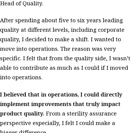
Head of Quality.
After spending about five to six years leading
quality at different levels, including corporate
quality, I decided to make a shift. I wanted to
move into operations. The reason was very
specific. I felt that from the quality side, I wasn’t
able to contribute as much as I could if I moved
into operations.
I believed that in operations, I could directly
implement improvements that truly impact
product quality.
From a sterility assurance
perspective especially, I felt I could make a
bigger difference.