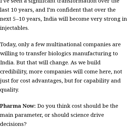
I’ve seen a significant transformation over the
last 10 years, and I’m confident that over the
next 5–10 years, India will become very strong in
injectables.
Today, only a few multinational companies are
willing to transfer biologics manufacturing to
India. But that will change. As we build
credibility, more companies will come here, not
just for cost advantages, but for capability and
quality.
Pharma Now:
Do you think cost should be the
main parameter, or should science drive
decisions?