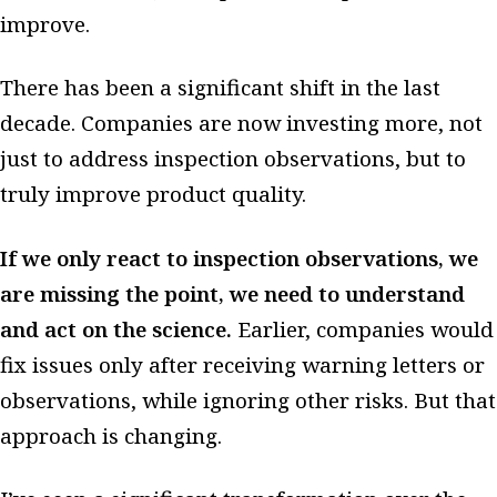
improve.
There has been a significant shift in the last
decade. Companies are now investing more, not
just to address inspection observations, but to
truly improve product quality.
If we only react to inspection observations, we
are missing the point, we need to understand
and act on the science.
Earlier, companies would
fix issues only after receiving warning letters or
observations, while ignoring other risks. But that
approach is changing.