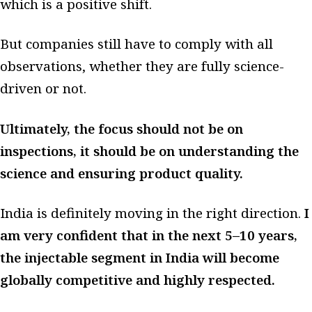
which is a positive shift.
But companies still have to comply with all
observations, whether they are fully science-
driven or not.
Ultimately, the focus should not be on
inspections, it should be on understanding the
science and ensuring product quality.
India is definitely moving in the right direction.
I
am very confident that in the next 5–10 years,
the injectable segment in India will become
globally competitive and highly respected.