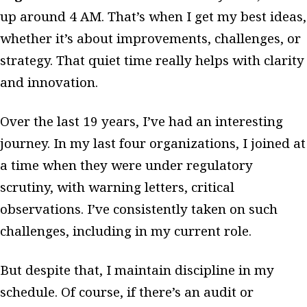
up around 4 AM. That’s when I get my best ideas,
whether it’s about improvements, challenges, or
strategy. That quiet time really helps with clarity
and innovation.
Over the last 19 years, I’ve had an interesting
journey. In my last four organizations, I joined at
a time when they were under regulatory
scrutiny, with warning letters, critical
observations. I’ve consistently taken on such
challenges, including in my current role.
But despite that, I maintain discipline in my
schedule. Of course, if there’s an audit or