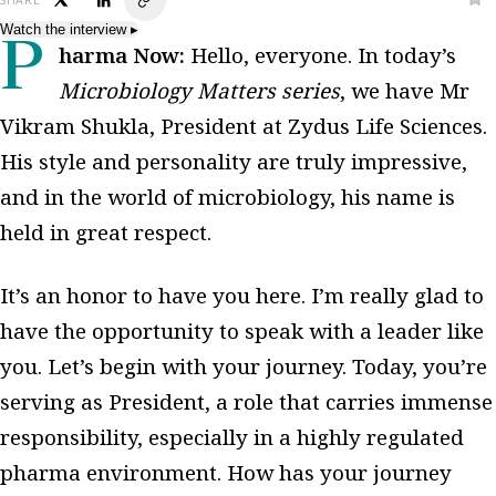
SHARE
Watch the interview
▸
Pharma Now:
Hello, everyone. In today’s
Microbiology Matters series
, we have Mr
Vikram Shukla, President at Zydus Life Sciences.
His style and personality are truly impressive,
and in the world of microbiology, his name is
held in great respect.
It’s an honor to have you here. I’m really glad to
have the opportunity to speak with a leader like
you. Let’s begin with your journey. Today, you’re
serving as President, a role that carries immense
responsibility, especially in a highly regulated
pharma environment. How has your journey