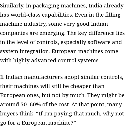
Similarly, in packaging machines, India already
has world-class capabilities. Even in the filling
machine industry, some very good Indian
companies are emerging. The key difference lies
in the level of controls, especially software and
system integration. European machines come
with highly advanced control systems.
If Indian manufacturers adopt similar controls,
their machines will still be cheaper than
European ones, but not by much. They might be
around 50–60% of the cost. At that point, many
buyers think: “If I’m paying that much, why not
go for a European machine?”