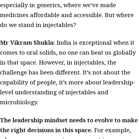
especially in generics, where we’ve made
medicines affordable and accessible. But where
do we stand in injectables?
Mr Vikram Shukla:
India is exceptional when it
comes to oral solids, no one can beat us globally
in that space.
However, in injectables, the
challenge has been different. It’s not about the
capability of people, it’s more about leadership-
level understanding of injectables and
microbiology.
The leadership mindset needs to evolve to make
the right decisions in this space.
For example,