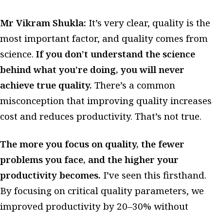
Mr Vikram Shukla:
It’s very clear, quality is the
most important factor, and quality comes from
science.
If you don’t understand the science
behind what you’re doing, you will never
achieve true quality.
There’s a common
misconception that improving quality increases
cost and reduces productivity. That’s not true.
The more you focus on quality, the fewer
problems you face, and the higher your
productivity becomes.
I’ve seen this firsthand.
By focusing on critical quality parameters, we
improved productivity by 20–30% without