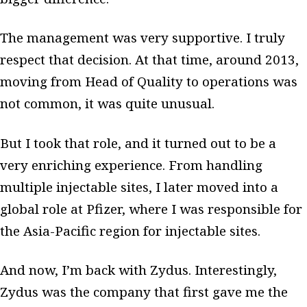
The management was very supportive. I truly
respect that decision. At that time, around 2013,
moving from Head of Quality to operations was
not common, it was quite unusual.
But I took that role, and it turned out to be a
very enriching experience. From handling
multiple injectable sites, I later moved into a
global role at Pfizer, where I was responsible for
the Asia-Pacific region for injectable sites.
And now, I’m back with Zydus. Interestingly,
Zydus was the company that first gave me the