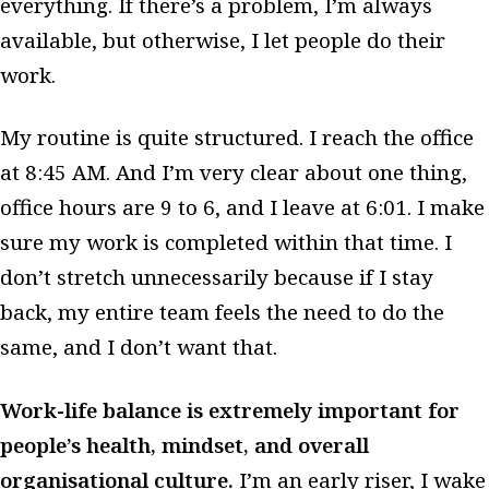
everything. If there’s a problem, I’m always
available, but otherwise, I let people do their
work.
My routine is quite structured. I reach the office
at 8:45 AM. And I’m very clear about one thing,
office hours are 9 to 6, and I leave at 6:01. I make
sure my work is completed within that time. I
don’t stretch unnecessarily because if I stay
back, my entire team feels the need to do the
same, and I don’t want that.
Work-life balance is extremely important for
people’s health, mindset, and overall
organisational culture.
I’m an early riser, I wake