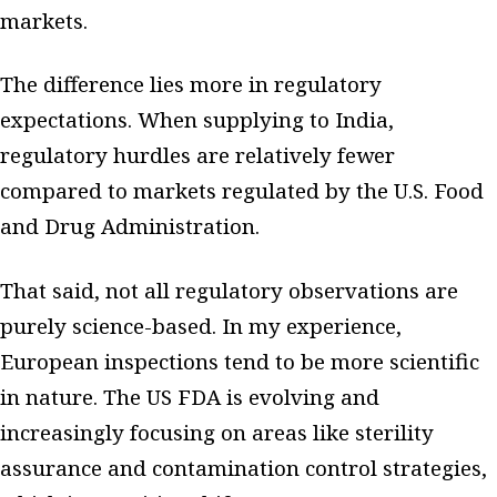
markets.
The difference lies more in regulatory
expectations. When supplying to India,
regulatory hurdles are relatively fewer
compared to markets regulated by the U.S. Food
and Drug Administration.
That said, not all regulatory observations are
purely science-based. In my experience,
European inspections tend to be more scientific
in nature. The US FDA is evolving and
increasingly focusing on areas like sterility
assurance and contamination control strategies,