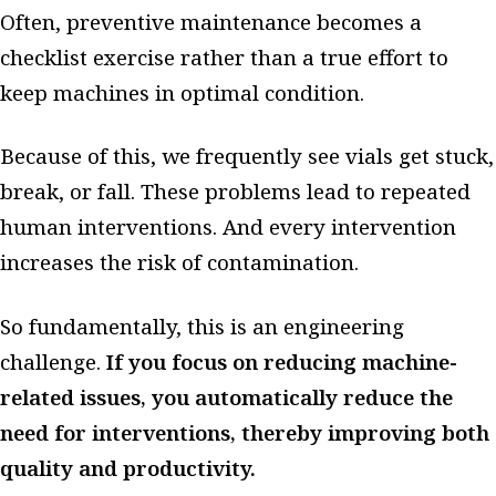
Often, preventive maintenance becomes a
checklist exercise rather than a true effort to
keep machines in optimal condition.
Because of this, we frequently see vials get stuck,
break, or fall. These problems lead to repeated
human interventions. And every intervention
increases the risk of contamination.
So fundamentally, this is an engineering
challenge.
If you focus on reducing machine-
related issues, you automatically reduce the
need for interventions, thereby improving both
quality and productivity.