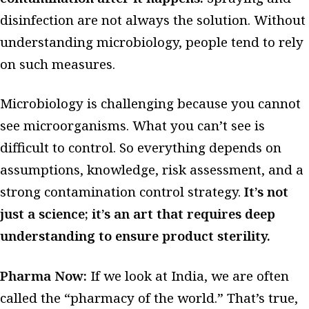
disinfection are not always the solution. Without
understanding microbiology, people tend to rely
on such measures.
Microbiology is challenging because you cannot
see microorganisms. What you can’t see is
difficult to control. So everything depends on
assumptions, knowledge, risk assessment, and a
strong contamination control strategy.
It’s not
just a science; it’s an art that requires deep
understanding to ensure product sterility.
Pharma Now:
If we look at India, we are often
called the “pharmacy of the world.” That’s true,