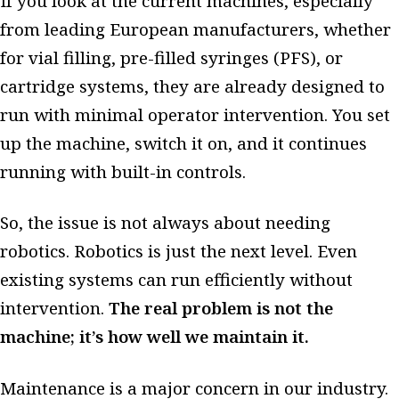
If you look at the current machines, especially
from leading European manufacturers, whether
for vial filling, pre-filled syringes (PFS), or
cartridge systems, they are already designed to
run with minimal operator intervention. You set
up the machine, switch it on, and it continues
running with built-in controls.
So, the issue is not always about needing
robotics. Robotics is just the next level. Even
existing systems can run efficiently without
intervention.
The real problem is not the
machine; it’s how well we maintain it.
Maintenance is a major concern in our industry.