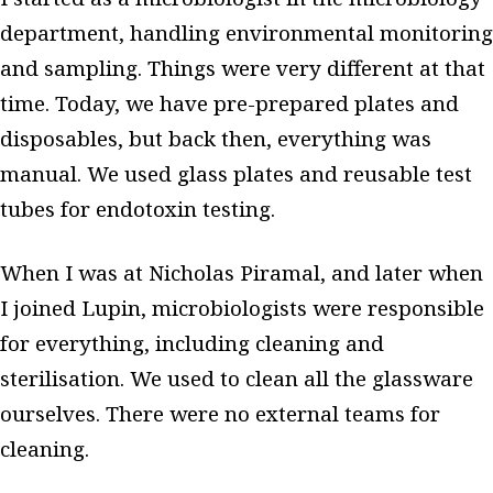
department, handling environmental monitoring
and sampling. Things were very different at that
time. Today, we have pre-prepared plates and
disposables, but back then, everything was
manual. We used glass plates and reusable test
tubes for endotoxin testing.
When I was at Nicholas Piramal, and later when
I joined Lupin, microbiologists were responsible
for everything, including cleaning and
sterilisation. We used to clean all the glassware
ourselves. There were no external teams for
cleaning.