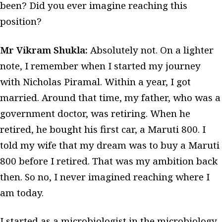
been? Did you ever imagine reaching this
position?
Mr Vikram Shukla:
Absolutely not. On a lighter
note, I remember when I started my journey
with Nicholas Piramal. Within a year, I got
married. Around that time, my father, who was a
government doctor, was retiring. When he
retired, he bought his first car, a Maruti 800. I
told my wife that my dream was to buy a Maruti
800 before I retired. That was my ambition back
then. So no, I never imagined reaching where I
am today.
I started as a microbiologist in the microbiology