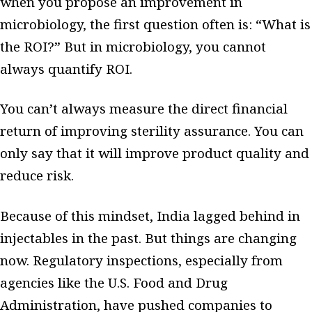
when you propose an improvement in
microbiology, the first question often is: “What is
the ROI?” But in microbiology, you cannot
always quantify ROI.
You can’t always measure the direct financial
return of improving sterility assurance. You can
only say that it will improve product quality and
reduce risk.
Because of this mindset, India lagged behind in
injectables in the past. But things are changing
now. Regulatory inspections, especially from
agencies like the U.S. Food and Drug
Administration, have pushed companies to