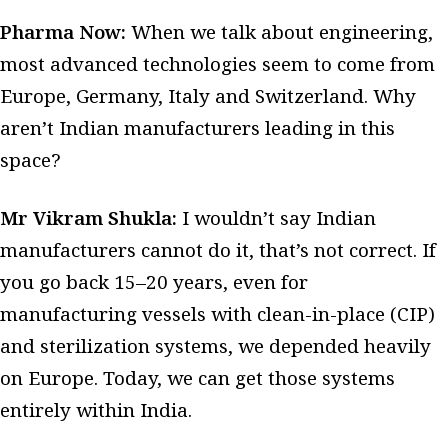
Pharma Now:
When we talk about engineering,
most advanced technologies seem to come from
Europe, Germany, Italy and Switzerland. Why
aren’t Indian manufacturers leading in this
space?
Mr Vikram Shukla:
I wouldn’t say Indian
manufacturers cannot do it, that’s not correct.
If
you go back 15–20 years, even for
manufacturing vessels with clean-in-place (CIP)
and sterilization systems, we depended heavily
on Europe. Today, we can get those systems
entirely within India.