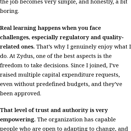
the job becomes very simple, and honestly, a bit
boring.
Real learning happens when you face
challenges, especially regulatory and quality-
related ones.
That’s why I genuinely enjoy what I
do. At Zydus, one of the best aspects is the
freedom to take decisions. Since I joined, I’ve
raised multiple capital expenditure requests,
even without predefined budgets, and they’ve
been approved.
That level of trust and authority is very
empowering.
The organization has capable
people who are open to adapting to change, and