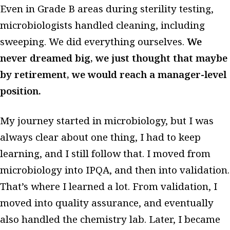
Even in Grade B areas during sterility testing,
microbiologists handled cleaning, including
sweeping. We did everything ourselves.
We
never dreamed big, we just thought that maybe
by retirement, we would reach a manager-level
position.
My journey started in microbiology, but I was
always clear about one thing, I had to keep
learning, and I still follow that. I moved from
microbiology into IPQA, and then into validation.
That’s where I learned a lot. From validation, I
moved into quality assurance, and eventually
also handled the chemistry lab. Later, I became