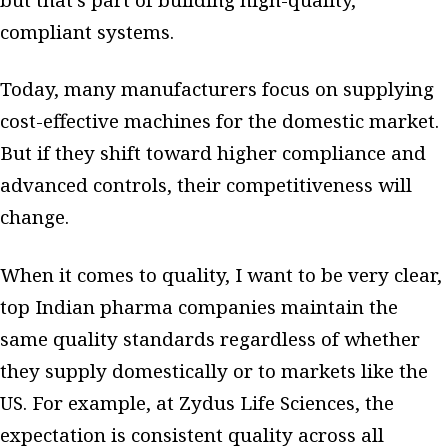
compliant systems.
Today, many manufacturers focus on supplying
cost-effective machines for the domestic market.
But if they shift toward higher compliance and
advanced controls, their competitiveness will
change.
When it comes to quality, I want to be very clear,
top Indian pharma companies maintain the
same quality standards regardless of whether
they supply domestically or to markets like the
US. For example, at Zydus Life Sciences, the
expectation is consistent quality across all