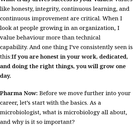
like honesty, integrity, continuous learning, and
continuous improvement are critical. When I
look at people growing in an organization, I
value behaviour more than technical
capability. And one thing I’ve consistently seen is
this:
If you are honest in your work, dedicated,
and doing the right things, you will grow one
day.
Pharma Now:
Before we move further into your
career, let’s start with the basics. As a
microbiologist, what is microbiology all about,
and why is it so important?