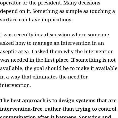
operator or the president. Many decisions
depend on it. Something as simple as touching a
surface can have implications.
I was recently in a discussion where someone
asked how to manage an intervention in an
aseptic area. I asked them why the intervention
was needed in the first place. If something is not
available, the goal should be to make it available
in a way that eliminates the need for
intervention.
The best approach is to design systems that are
intervention-free, rather than trying to control
contamination after it happens.
Spraying and