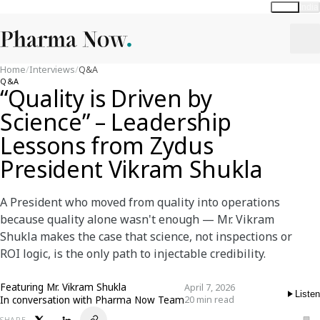
Global
India
Home
/
Interviews
/
Q&A
Q&A
“Quality is Driven by
Science” – Leadership
Lessons from Zydus
President Vikram Shukla
A President who moved from quality into operations
because quality alone wasn't enough — Mr. Vikram
Shukla makes the case that science, not inspections or
ROI logic, is the only path to injectable credibility.
Featuring
Mr. Vikram Shukla
April 7, 2026
Listen
In conversation with Pharma Now Team
20 min read