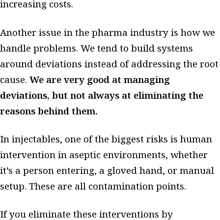
increasing costs.
Another issue in the pharma industry is how we
handle problems. We tend to build systems
around deviations instead of addressing the root
cause.
We are very good at managing
deviations, but not always at eliminating the
reasons behind them.
In injectables, one of the biggest risks is human
intervention in aseptic environments, whether
it’s a person entering, a gloved hand, or manual
setup. These are all contamination points.
If you eliminate these interventions by