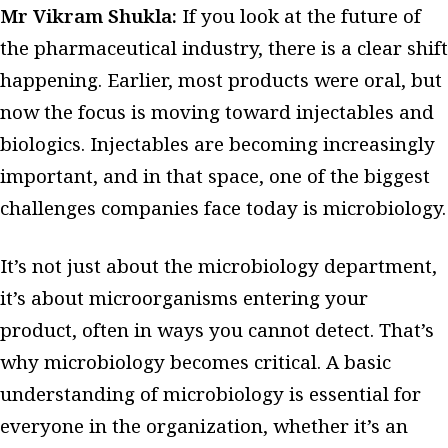
Mr Vikram Shukla:
If you look at the future of
the pharmaceutical industry, there is a clear shift
happening.
Earlier, most products were oral, but
now the focus is moving toward injectables and
biologics. Injectables are becoming increasingly
important, and in that space, one of the biggest
challenges companies face today is microbiology.
It’s not just about the microbiology department,
it’s about microorganisms entering your
product, often in ways you cannot detect. That’s
why microbiology becomes critical. A basic
understanding of microbiology is essential for
everyone in the organization, whether it’s an