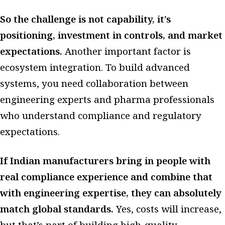
So the challenge is not capability, it’s
positioning, investment in controls, and market
expectations.
Another important factor is
ecosystem integration. To build advanced
systems, you need collaboration between
engineering experts and pharma professionals
who understand compliance and regulatory
expectations.
If Indian manufacturers bring in people with
real compliance experience and combine that
with engineering expertise, they can absolutely
match global standards.
Yes, costs will increase,
but that’s part of building high-quality,