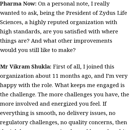
Pharma Now:
On a personal note, I really
wanted to ask, being the President of Zydus Life
Sciences, a highly reputed organization with
high standards, are you satisfied with where
things are? And what other improvements
would you still like to make?
Mr Vikram Shukla:
First of all, I joined this
organization about 11 months ago, and I’m very
happy with the role. What keeps me engaged is
the challenge. The more challenges you have, the
more involved and energized you feel. If
everything is smooth, no delivery issues, no
regulatory challenges, no quality concerns, then