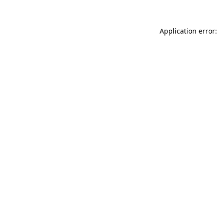
Application error: