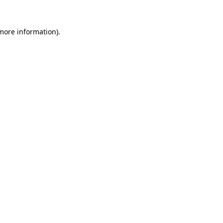
 more information).