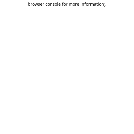
browser console for more information).