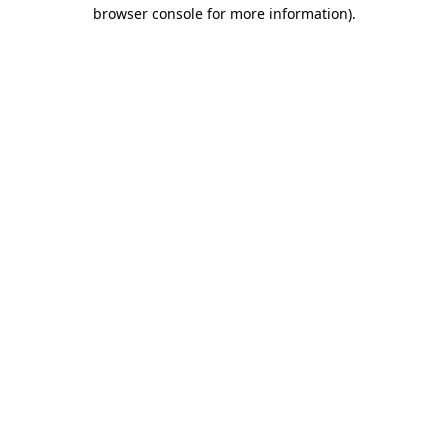
browser console for more information).