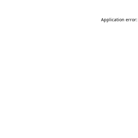
Application error: