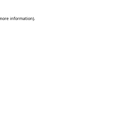
 more information).