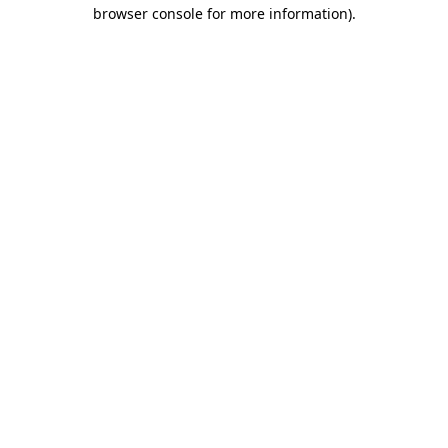
browser console for more information).