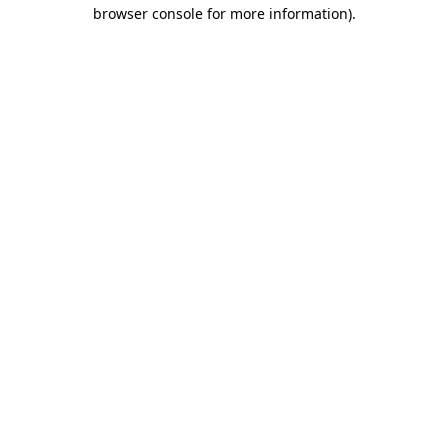
browser console for more information).