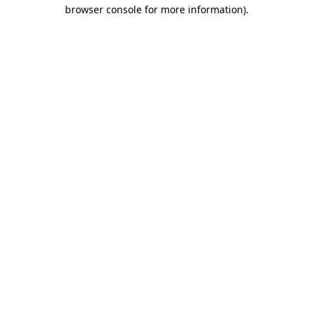
browser console for more information).