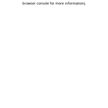
browser console for more information).