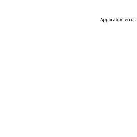
Application error: