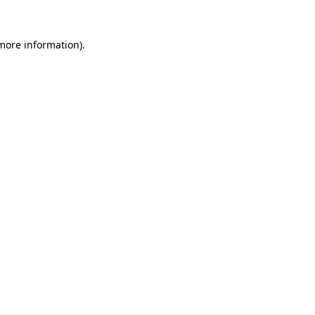
 more information).