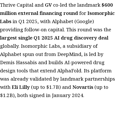
Thrive Capital and
GV
co-led the landmark
$600
million external financing round
for
Isomorphic
Labs
in Q1 2025, with Alphabet (Google)
providing follow-on capital. This round was the
largest single Q1 2025 AI drug discovery deal
globally. Isomorphic Labs, a subsidiary of
Alphabet spun out from DeepMind, is led by
Demis Hassabis and builds AI-powered drug
design tools that extend AlphaFold. Its platform
was already validated by landmark partnerships
with
Eli Lilly
(up to $1.7B) and
Novartis
(up to
$1.2B), both signed in January 2024.