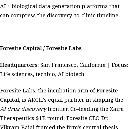
AI + biological data generation platforms that
can compress the discovery-to-clinic timeline.
Foresite Capital / Foresite Labs
Headquarters:
San Francisco, California |
Focus:
Life sciences, techbio, AI biotech
Foresite Labs, the incubation arm of
Foresite
Capital
, is ARCH's equal partner in shaping the
AI drug discovery
frontier. Co-leading the Xaira
Therapeutics $1B round, Foresite CEO Dr.
Vikram Bajaj framed the firm's central thesis