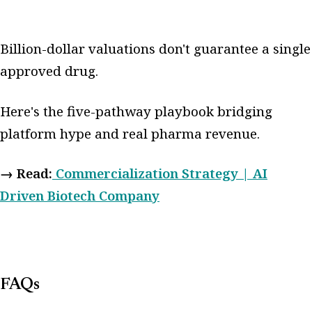
Billion-dollar valuations don't guarantee a single
approved drug.
Here's the five-pathway playbook bridging
platform hype and real pharma revenue.
→ Read:
Commercialization Strategy | AI
Driven Biotech Company
FAQs