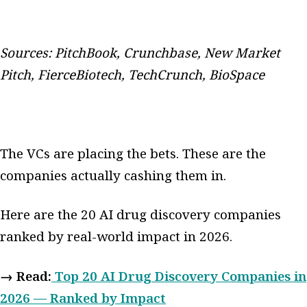
Sources: PitchBook, Crunchbase, New Market
Pitch, FierceBiotech, TechCrunch, BioSpace
The VCs are placing the bets. These are the
companies actually cashing them in.
Here are the 20 AI drug discovery companies
ranked by real-world impact in 2026.
→ Read:
Top 20 AI Drug Discovery Companies in
2026 — Ranked by Impact