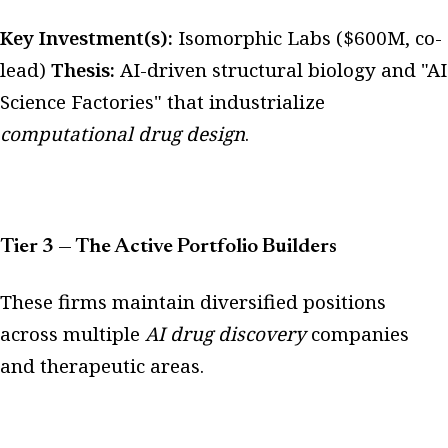
Key Investment(s):
Isomorphic Labs ($600M, co-
lead)
Thesis:
AI-driven structural biology and "AI
Science Factories" that industrialize
computational drug design
.
Tier 3 — The Active Portfolio Builders
These firms maintain diversified positions
across multiple
AI drug discovery
companies
and therapeutic areas.