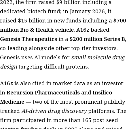
2022, the firm raised $9 billion including a
dedicated biotech fund; in January 2026, it
raised $15 billion in new funds including a
$700
million Bio & Health vehicle
. A16z backed
Genesis Therapeutics
in a
$200 million Series B
,
co-leading alongside other top-tier investors.
Genesis uses AI models for
small molecule drug
design
targeting difficult proteins.
A16z is also cited in market data as an investor
in
Recursion Pharmaceuticals
and
Insilico
Medicine
— two of the most prominent publicly
tracked
AI-driven drug discovery
platforms. The
firm participated in more than 165 post-seed