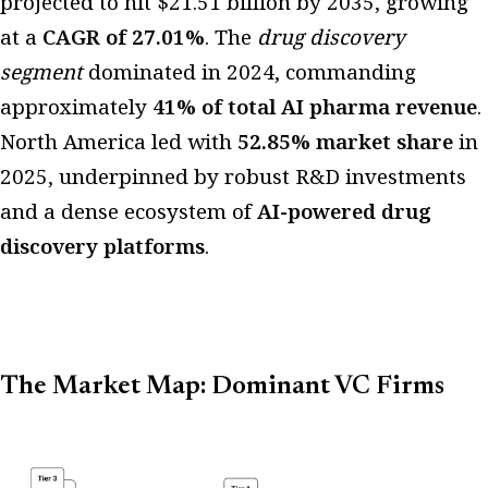
projected to hit $21.51 billion by 2035, growing
at a
CAGR of 27.01%
. The
drug discovery
segment
dominated in 2024, commanding
approximately
41% of total AI pharma revenue
.
North America led with
52.85% market share
in
2025, underpinned by robust R&D investments
and a dense ecosystem of
AI-powered drug
discovery platforms
.
The Market Map: Dominant VC Firms