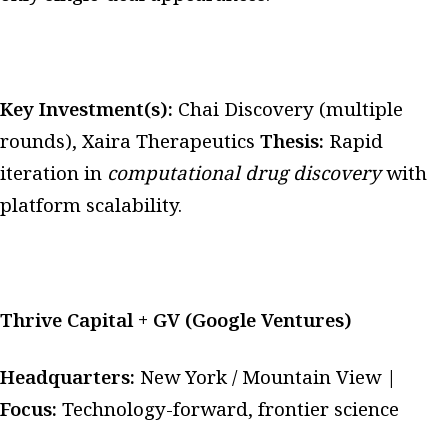
Key Investment(s):
Chai Discovery (multiple
rounds), Xaira Therapeutics
Thesis:
Rapid
iteration in
computational drug discovery
with
platform scalability.
Thrive Capital + GV (Google Ventures)
Headquarters:
New York / Mountain View |
Focus:
Technology-forward, frontier science