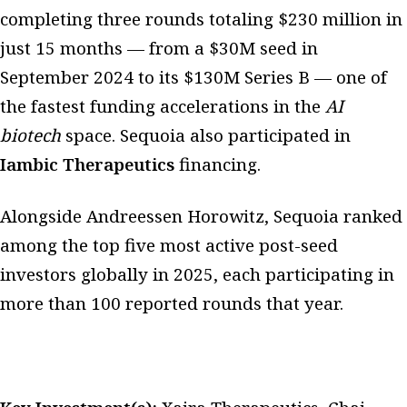
completing three rounds totaling $230 million in
just 15 months — from a $30M seed in
September 2024 to its $130M Series B — one of
the fastest funding accelerations in the
AI
biotech
space. Sequoia also participated in
Iambic Therapeutics
financing.
Alongside Andreessen Horowitz, Sequoia ranked
among the top five most active post-seed
investors globally in 2025, each participating in
more than 100 reported rounds that year.