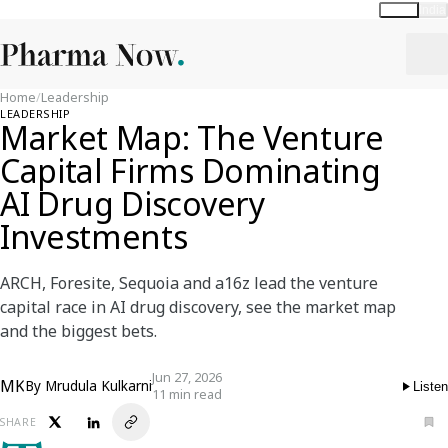
Global
India
Home
/
Leadership
LEADERSHIP
Market Map: The Venture
Capital Firms Dominating
AI Drug Discovery
Investments
ARCH, Foresite, Sequoia and a16z lead the venture
capital race in AI drug discovery, see the market map
and the biggest bets.
Jun 27, 2026
MK
By
Mrudula Kulkarni
Listen
11 min read
SHARE