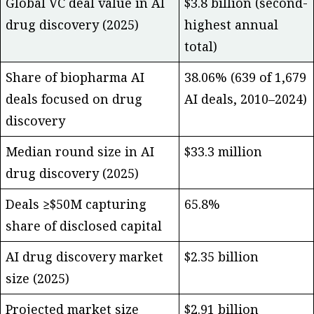
Global VC deal value in AI
$3.8 billion (second-
drug discovery (2025)
highest annual
total)
Share of biopharma AI
38.06% (639 of 1,679
deals focused on drug
AI deals, 2010–2024)
discovery
Median round size in AI
$33.3 million
drug discovery (2025)
Deals ≥$50M capturing
65.8%
share of disclosed capital
AI drug discovery market
$2.35 billion
size (2025)
Projected market size
$2.91 billion