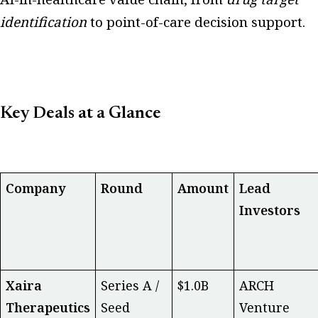
identification
to point-of-care decision support.
Key Deals at a Glance
Company
Round
Amount
Lead
Investors
Xaira
Series A /
$1.0B
ARCH
Therapeutics
Seed
Venture