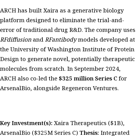
ARCH has built Xaira as a generative biology
platform designed to eliminate the trial-and-
error of traditional drug R&D. The company uses
RFdiffusion
and
RFantibody
models developed at
the University of Washington Institute of Protein
Design to generate novel, potentially therapeutic
molecules from scratch. In September 2024,
ARCH also co-led the
$325 million Series C
for
ArsenalBio, alongside Regeneron Ventures.
Key Investment(s):
Xaira Therapeutics ($1B),
ArsenalBio ($325M Series C)
Thesis:
Integrated