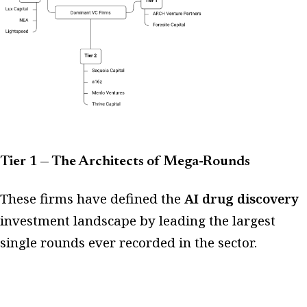
Tier 1 — The Architects of Mega-Rounds
These firms have defined the
AI drug discovery
investment landscape by leading the largest
single rounds ever recorded in the sector.