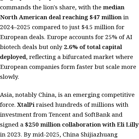
commands the lion's share, with the
median
North American deal reaching $47 million
in
2024–2025 compared to just $4.5 million for
European deals. Europe accounts for 25% of AI
biotech deals but only
2.6% of total capital
deployed
, reflecting a bifurcated market where
European companies form faster but scale more
slowly.
Asia, notably China, is an emerging competitive
force.
XtalPi
raised hundreds of millions with
investment from Tencent and SoftBank and
signed a
$250 million collaboration with Eli Lilly
in 2023. By mid-2025, China Shijiazhuang