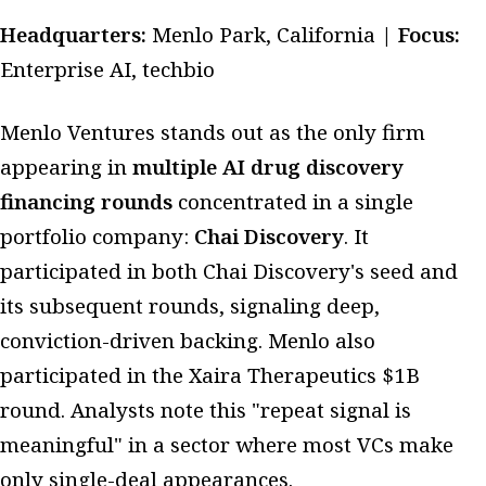
Headquarters:
Menlo Park, California |
Focus:
Enterprise AI, techbio
Menlo Ventures stands out as the only firm
appearing in
multiple AI drug discovery
financing rounds
concentrated in a single
portfolio company:
Chai Discovery
. It
participated in both Chai Discovery's seed and
its subsequent rounds, signaling deep,
conviction-driven backing. Menlo also
participated in the Xaira Therapeutics $1B
round. Analysts note this "repeat signal is
meaningful" in a sector where most VCs make
only single-deal appearances.