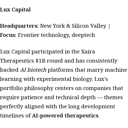
Lux Capital
Headquarters:
New York & Silicon Valley |
Focus:
Frontier technology, deeptech
Lux Capital participated in the Xaira
Therapeutics $1B round and has consistently
backed
AI biotech
platforms that marry machine
learning with experimental biology. Lux's
portfolio philosophy centers on companies that
require patience and technical depth — themes
perfectly aligned with the long development
timelines of
AI-powered therapeutics
.