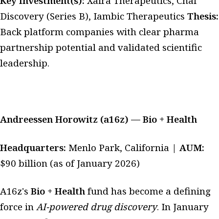
Key Investment(s):
Xaira Therapeutics, Chai
Discovery (Series B), Iambic Therapeutics
Thesis:
Back platform companies with clear pharma
partnership potential and validated scientific
leadership.
Andreessen Horowitz (a16z) — Bio + Health
Headquarters:
Menlo Park, California |
AUM:
$90 billion (as of January 2026)
A16z's
Bio + Health
fund has become a defining
force in
AI-powered drug discovery
. In January