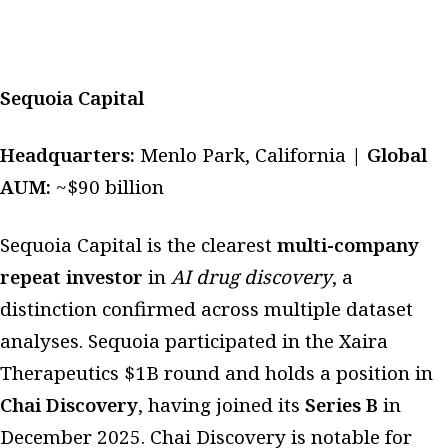
Sequoia Capital
Headquarters:
Menlo Park, California |
Global
AUM:
~$90 billion
Sequoia Capital is the clearest
multi-company
repeat investor
in
AI drug discovery
, a
distinction confirmed across multiple dataset
analyses. Sequoia participated in the Xaira
Therapeutics $1B round and holds a position in
Chai Discovery
, having joined its
Series B
in
December 2025. Chai Discovery is notable for