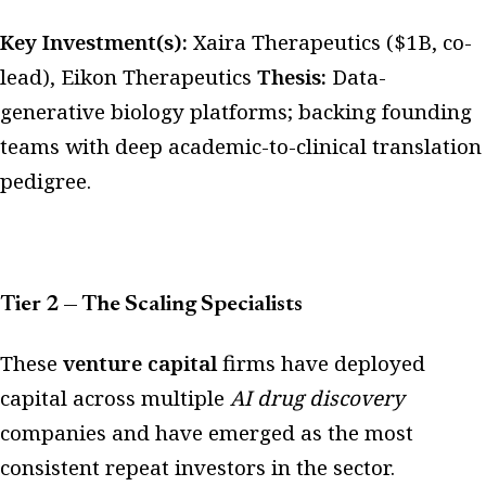
Key Investment(s):
Xaira Therapeutics ($1B, co-
lead), Eikon Therapeutics
Thesis:
Data-
generative biology platforms; backing founding
teams with deep academic-to-clinical translation
pedigree.
Tier 2 — The Scaling Specialists
These
venture capital
firms have deployed
capital across multiple
AI drug discovery
companies and have emerged as the most
consistent repeat investors in the sector.