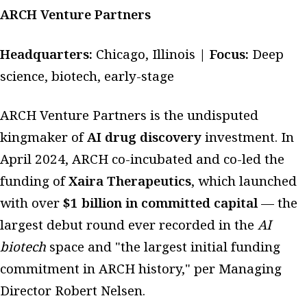
ARCH Venture Partners
Headquarters:
Chicago, Illinois |
Focus:
Deep
science, biotech, early-stage
ARCH Venture Partners is the undisputed
kingmaker of
AI drug discovery
investment. In
April 2024, ARCH co-incubated and co-led the
funding of
Xaira Therapeutics
, which launched
with over
$1 billion in committed capital
— the
largest debut round ever recorded in the
AI
biotech
space and "the largest initial funding
commitment in ARCH history," per Managing
Director Robert Nelsen.