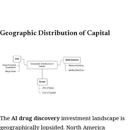
Geographic Distribution of Capital
The
AI drug discovery
investment landscape is
geographically lopsided. North America