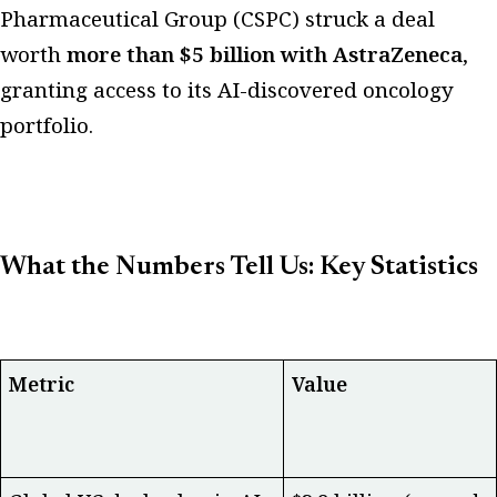
Pharmaceutical Group (CSPC) struck a deal
worth
more than $5 billion with AstraZeneca
,
granting access to its AI-discovered oncology
portfolio.
What the Numbers Tell Us: Key Statistics
Metric
Value