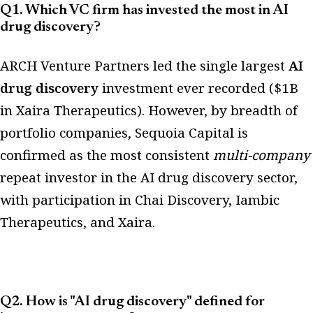
Q1. Which VC firm has invested the most in AI
drug discovery?
ARCH Venture Partners led the single largest
AI
drug discovery
investment ever recorded ($1B
in Xaira Therapeutics). However, by breadth of
portfolio companies, Sequoia Capital is
confirmed as the most consistent
multi-company
repeat investor in the AI drug discovery sector,
with participation in Chai Discovery, Iambic
Therapeutics, and Xaira.
Q2. How is "AI drug discovery" defined for