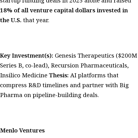
startup funding deals in 2025 alone and raised
18% of all venture capital dollars invested in
the U.S.
that year.
Key Investment(s):
Genesis Therapeutics ($200M
Series B, co-lead), Recursion Pharmaceuticals,
Insilico Medicine
Thesis:
AI platforms that
compress R&D timelines and partner with Big
Pharma on pipeline-building deals.
Menlo Ventures