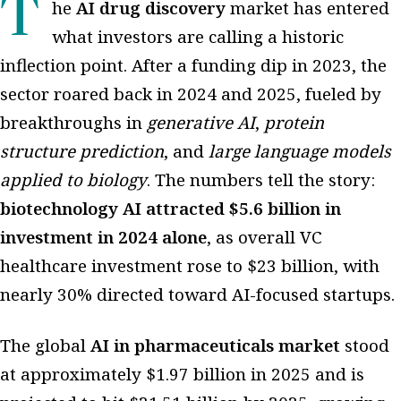
The
AI drug discovery
market has entered
what investors are calling a historic
inflection point. After a funding dip in 2023, the
sector roared back in 2024 and 2025, fueled by
breakthroughs in
generative AI
,
protein
structure prediction
, and
large language models
applied to biology
. The numbers tell the story:
biotechnology AI attracted $5.6 billion in
investment in 2024 alone
, as overall VC
healthcare investment rose to $23 billion, with
nearly 30% directed toward AI-focused startups.
The global
AI in pharmaceuticals market
stood
at approximately $1.97 billion in 2025 and is