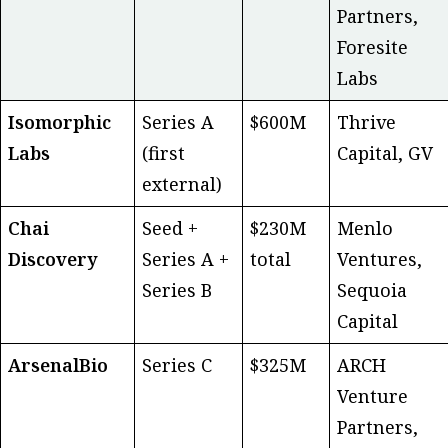
Partners,
Foresite
Labs
Isomorphic
Series A
$600M
Thrive
Labs
(first
Capital, GV
external)
Chai
Seed +
$230M
Menlo
Discovery
Series A +
total
Ventures,
Series B
Sequoia
Capital
ArsenalBio
Series C
$325M
ARCH
Venture
Partners,