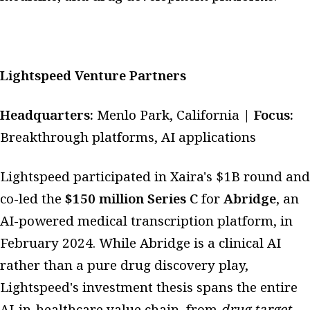
Lightspeed Venture Partners
Headquarters:
Menlo Park, California |
Focus:
Breakthrough platforms, AI applications
Lightspeed participated in Xaira's $1B round and
co-led the
$150 million Series C
for
Abridge
, an
AI-powered medical transcription platform, in
February 2024. While Abridge is a clinical AI
rather than a pure drug discovery play,
Lightspeed's investment thesis spans the entire
AI-in-healthcare value chain, from
drug target