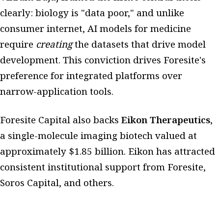
clearly: biology is "data poor," and unlike
consumer internet, AI models for medicine
require
creating
the datasets that drive model
development. This conviction drives Foresite's
preference for integrated platforms over
narrow-application tools.
Foresite Capital also backs
Eikon Therapeutics
,
a single-molecule imaging biotech valued at
approximately $1.85 billion. Eikon has attracted
consistent institutional support from Foresite,
Soros Capital, and others.