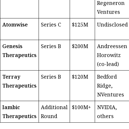
Regeneron
Ventures
Atomwise
Series C
$125M
Undisclosed
Genesis
Series B
$200M
Andreessen
Therapeutics
Horowitz
(co-lead)
Terray
Series B
$120M
Bedford
Therapeutics
Ridge,
NVentures
Iambic
Additional
$100M+
NVIDIA,
Therapeutics
Round
others