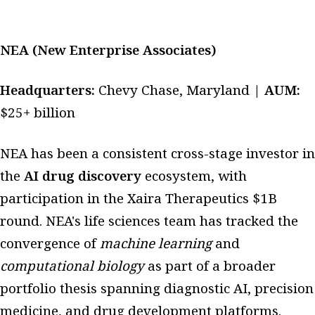
NEA (New Enterprise Associates)
Headquarters:
Chevy Chase, Maryland |
AUM:
$25+ billion
NEA has been a consistent cross-stage investor in
the
AI drug discovery
ecosystem, with
participation in the Xaira Therapeutics $1B
round. NEA's life sciences team has tracked the
convergence of
machine learning
and
computational biology
as part of a broader
portfolio thesis spanning diagnostic AI, precision
medicine, and drug development platforms.