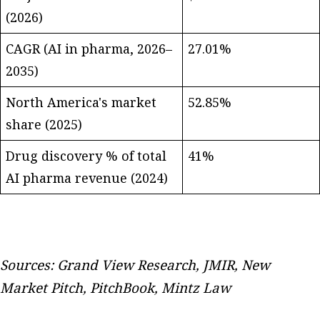
(2026)
CAGR (AI in pharma, 2026–
27.01%
2035)
North America's market
52.85%
share (2025)
Drug discovery % of total
41%
AI pharma revenue (2024)
Sources: Grand View Research, JMIR, New
Market Pitch, PitchBook, Mintz Law