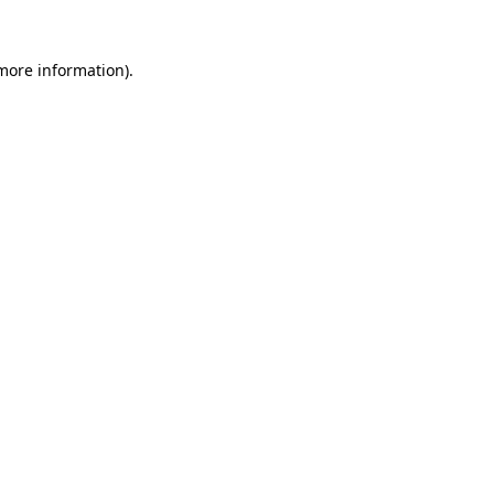
 more information).