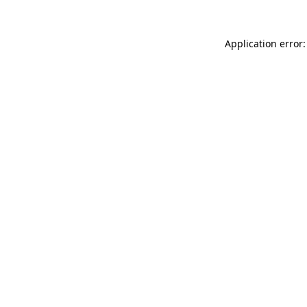
Application error: