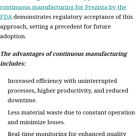
continuous manufacturing for Prezista by the
FDA
demonstrates regulatory acceptance of this
approach, setting a precedent for future
adoption.
The advantages of continuous manufacturing
includes:
Increased efficiency with uninterrupted
processes, higher productivity, and reduced
downtime.
Less material waste due to constant operation
and minimize losses.
Real-time monitoring for enhanced quality