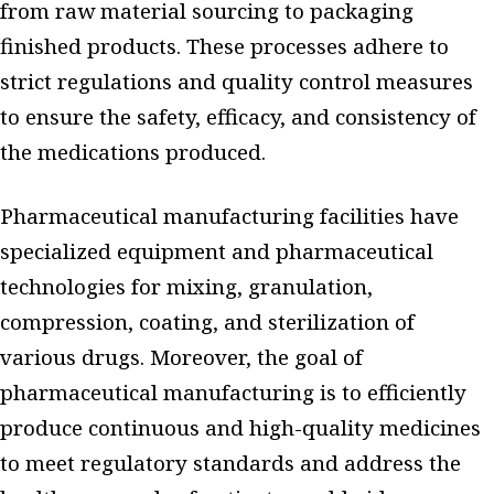
from raw material sourcing to packaging
finished products. These processes adhere to
strict regulations and quality control measures
to ensure the safety, efficacy, and consistency of
the medications produced.
Pharmaceutical manufacturing facilities have
specialized equipment and pharmaceutical
technologies for mixing, granulation,
compression, coating, and sterilization of
various drugs. Moreover, the goal of
pharmaceutical manufacturing is to efficiently
produce continuous and high-quality medicines
to meet regulatory standards and address the