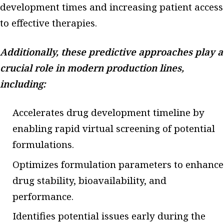
development times and increasing patient access
to effective therapies.
Additionally, these predictive approaches play a
crucial role in modern production lines,
including:
Accelerates drug development timeline by
enabling rapid virtual screening of potential
formulations.
Optimizes formulation parameters to enhance
drug stability, bioavailability, and
performance.
Identifies potential issues early during the