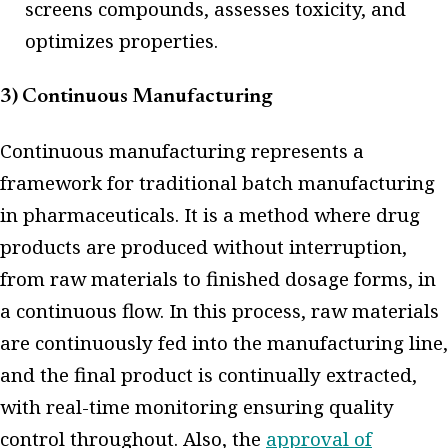
screens compounds, assesses toxicity, and
optimizes properties.
3) Continuous Manufacturing
Continuous manufacturing represents a
framework for traditional batch manufacturing
in pharmaceuticals. It is a method where drug
products are produced without interruption,
from raw materials to finished dosage forms, in
a continuous flow. In this process, raw materials
are continuously fed into the manufacturing line,
and the final product is continually extracted,
with real-time monitoring ensuring quality
control throughout. Also, the
approval of