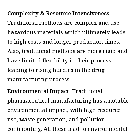
Complexity & Resource Intensiveness:
Traditional methods are complex and use
hazardous materials which ultimately leads
to high costs and longer production times.
Also, traditional methods are more rigid and
have limited flexibility in their process
leading to rising hurdles in the drug
manufacturing process.
Environmental Impact:
Traditional
pharmaceutical manufacturing has a notable
environmental impact, with high resource
use, waste generation, and pollution
contributing. All these lead to environmental