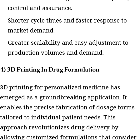
control and assurance.
Shorter cycle times and faster response to
market demand.
Greater scalability and easy adjustment to
production volumes and demand.
4) 3D Printing In Drug Formulation
3D printing for personalized medicine has
emerged as a groundbreaking application. It
enables the precise fabrication of dosage forms
tailored to individual patient needs. This
approach revolutionizes drug delivery by
allowing customized formulations that consider