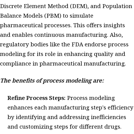
Discrete Element Method (DEM), and Population
Balance Models (PBM) to simulate
pharmaceutical processes. This offers insights
and enables continuous manufacturing. Also,
regulatory bodies like the FDA endorse process
modeling for its role in enhancing quality and
compliance in pharmaceutical manufacturing.
The benefits of process modeling are:
Refine Process Steps:
Process modeling
enhances each manufacturing step's efficiency
by identifying and addressing inefficiencies
and customizing steps for different drugs.