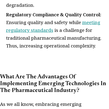
degradation.
Regulatory Compliance & Quality Control:
Ensuring quality and safety while
meeting
regulatory standards
is a challenge for
traditional pharmaceutical manufacturing.
Thus, increasing operational complexity.
What Are The Advantages Of
Implementing Emerging Technologies In
The Pharmaceutical Industry?
As we all know, embracing emerging