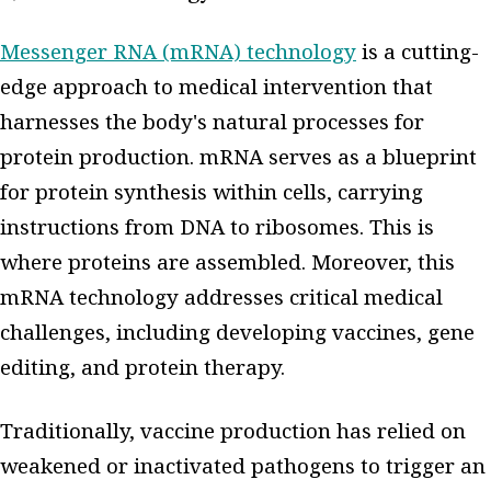
Messenger RNA (mRNA) technology
is a cutting-
edge approach to medical intervention that
harnesses the body's natural processes for
protein production. mRNA serves as a blueprint
for protein synthesis within cells, carrying
instructions from DNA to ribosomes. This is
where proteins are assembled. Moreover, this
mRNA technology addresses critical medical
challenges, including developing vaccines, gene
editing, and protein therapy.
Traditionally, vaccine production has relied on
weakened or inactivated pathogens to trigger an