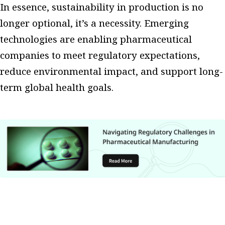
In essence, sustainability in production is no
longer optional, it’s a necessity. Emerging
technologies are enabling pharmaceutical
companies to meet regulatory expectations,
reduce environmental impact, and support long-
term global health goals.