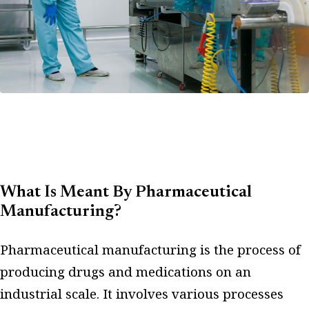
What Is Meant By Pharmaceutical
Manufacturing?
Pharmaceutical manufacturing is the process of
producing drugs and medications on an
industrial scale. It involves various processes