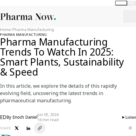
Global
India
Home
/
Pharma Manufacturing
PHARMA MANUFACTURING
Pharma Manufacturing
Trends To Watch In 2025:
Smart Plants, Sustainability
& Speed
In this article, we explore the details of this rapidly
evolving field, uncovering the latest trends in
pharmaceutical manufacturing.
Jun 05, 2024
ED
By
Enoch Daniel
Listen
16 min read
SHARE