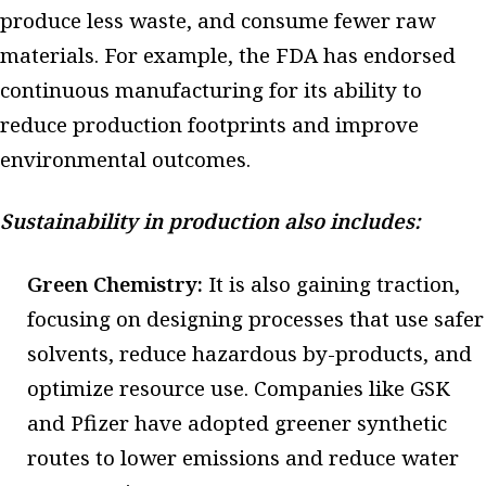
produce less waste, and consume fewer raw
materials. For example, the FDA has endorsed
continuous manufacturing for its ability to
reduce production footprints and improve
environmental outcomes.
Sustainability in production also includes:
Green Chemistry:
It is also gaining traction,
focusing on designing processes that use safer
solvents, reduce hazardous by-products, and
optimize resource use. Companies like GSK
and Pfizer have adopted greener synthetic
routes to lower emissions and reduce water