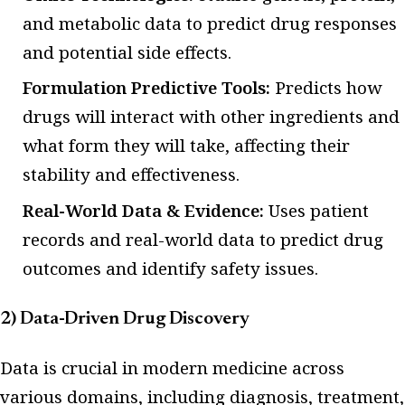
and metabolic data to predict drug responses
and potential side effects.
Formulation Predictive Tools:
Predicts how
drugs will interact with other ingredients and
what form they will take, affecting their
stability and effectiveness.
Real-World Data & Evidence:
Uses patient
records and real-world data to predict drug
outcomes and identify safety issues.
2) Data-Driven Drug Discovery
Data is crucial in modern medicine across
various domains, including diagnosis, treatment,