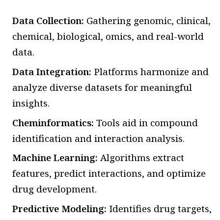
Data Collection:
Gathering genomic, clinical,
chemical, biological, omics, and real-world
data.
Data Integration:
Platforms harmonize and
analyze diverse datasets for meaningful
insights.
Cheminformatics:
Tools aid in compound
identification and interaction analysis.
Machine Learning:
Algorithms extract
features, predict interactions, and optimize
drug development.
Predictive Modeling:
Identifies drug targets,