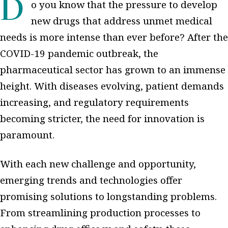
Do you know that the pressure to develop
new drugs that address unmet medical
needs is more intense than ever before? After the
COVID-19 pandemic outbreak, the
pharmaceutical sector has grown to an immense
height. With diseases evolving, patient demands
increasing, and regulatory requirements
becoming stricter, the need for innovation is
paramount.
With each new challenge and opportunity,
emerging trends and technologies offer
promising solutions to longstanding problems.
From streamlining production processes to