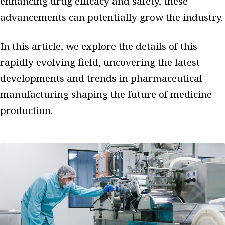
enhancing drug efficacy and safety, these
advancements can potentially grow the industry.
In this article, we explore the details of this
rapidly evolving field, uncovering the latest
developments and trends in pharmaceutical
manufacturing shaping the future of medicine
production.