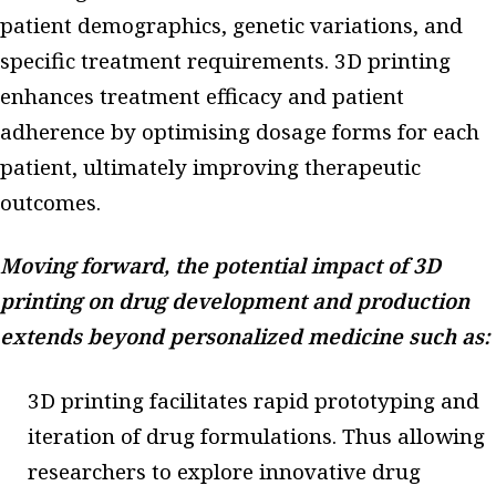
patient demographics, genetic variations, and
specific treatment requirements. 3D printing
enhances treatment efficacy and patient
adherence by optimising dosage forms for each
patient, ultimately improving therapeutic
outcomes.
Moving forward, the potential impact of 3D
printing on drug development and production
extends beyond personalized medicine such as:
3D printing facilitates rapid prototyping and
iteration of drug formulations. Thus allowing
researchers to explore innovative drug