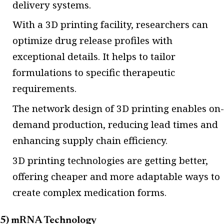
delivery systems.
With a 3D printing facility, researchers can
optimize drug release profiles with
exceptional details. It helps to tailor
formulations to specific therapeutic
requirements.
The network design of 3D printing enables on-
demand production, reducing lead times and
enhancing supply chain efficiency.
3D printing technologies are getting better,
offering cheaper and more adaptable ways to
create complex medication forms.
5) mRNA Technology