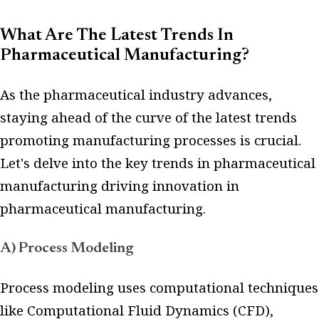
What Are The Latest Trends In
Pharmaceutical Manufacturing?
As the pharmaceutical industry advances,
staying ahead of the curve of the latest trends
promoting manufacturing processes is crucial.
Let's delve into the key trends in pharmaceutical
manufacturing driving innovation in
pharmaceutical manufacturing.
A) Process Modeling
Process modeling uses computational techniques
like Computational Fluid Dynamics (CFD),