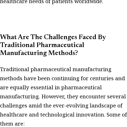
healthcare needs of patients worldwide.
What Are The Challenges Faced By
Traditional Pharmaceutical
Manufacturing Methods?
Traditional pharmaceutical manufacturing
methods have been continuing for centuries and
are equally essential in pharmaceutical
manufacturing. However, they encounter several
challenges amid the ever-evolving landscape of
healthcare and technological innovation. Some of
them are: