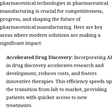
pharmaceutical technologies in pharmaceutical
manufacturing is crucial for competitiveness,
progress, and shaping the future of
pharmaceutical manufacturing. Here are key
areas where modern solutions are making a
significant impact:
Accelerated Drug Discovery:
Incorporating AI
in drug discovery accelerates research and
development, reduces costs, and fosters
innovative therapies. This efficiency speeds up
the transition from lab to market, providing
patients with quicker access to new
treatments.