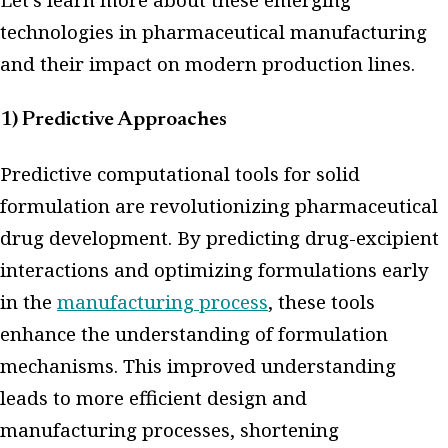
technologies in pharmaceutical manufacturing
and their impact on modern production lines.
1) Predictive Approaches
Predictive computational tools for solid
formulation are revolutionizing pharmaceutical
drug development. By predicting drug-excipient
interactions and optimizing formulations early
in the
manufacturing process
, these tools
enhance the understanding of formulation
mechanisms. This improved understanding
leads to more efficient design and
manufacturing processes, shortening