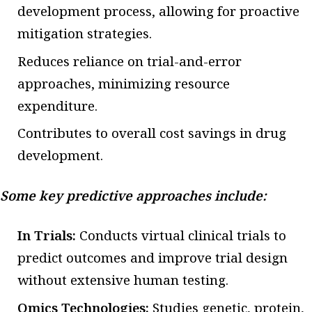
development process, allowing for proactive
mitigation strategies.
Reduces reliance on trial-and-error
approaches, minimizing resource
expenditure.
Contributes to overall cost savings in drug
development.
Some key predictive approaches include:
In Trials:
Conducts virtual clinical trials to
predict outcomes and improve trial design
without extensive human testing.
Omics Technologies:
Studies genetic, protein,