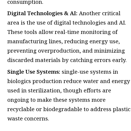
consumption.
Digital Technologies & AI:
Another critical
area is the use of digital technologies and AI.
These tools allow real-time monitoring of
manufacturing lines, reducing energy use,
preventing overproduction, and minimizing
discarded materials by catching errors early.
Single Use Systems:
single-use systems in
biologics production reduce water and energy
used in sterilization, though efforts are
ongoing to make these systems more
recyclable or biodegradable to address plastic
waste concerns.