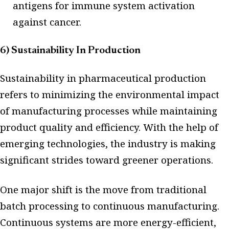
antigens for immune system activation
against cancer.
6) Sustainability In Production
Sustainability in pharmaceutical production
refers to minimizing the environmental impact
of manufacturing processes while maintaining
product quality and efficiency. With the help of
emerging technologies, the industry is making
significant strides toward greener operations.
One major shift is the move from traditional
batch processing to continuous manufacturing.
Continuous systems are more energy-efficient,