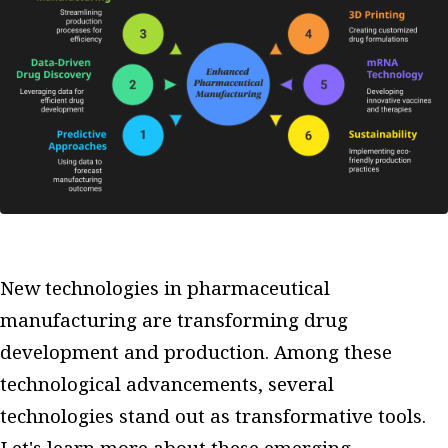
New technologies in pharmaceutical
manufacturing are transforming drug
development and production. Among these
technological advancements, several
technologies stand out as transformative tools.
Let's learn more about these emerging