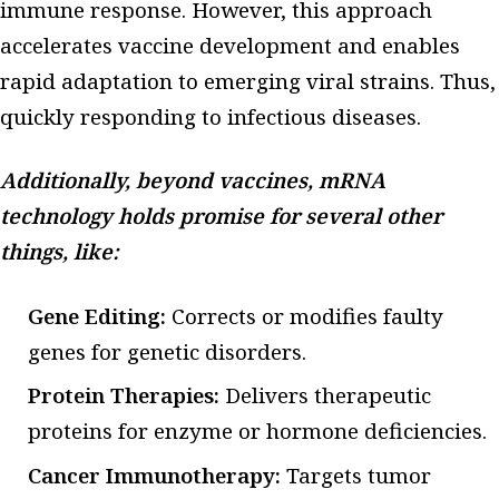
immune response. However, this approach
accelerates vaccine development and enables
rapid adaptation to emerging viral strains. Thus,
quickly responding to infectious diseases.
Additionally, beyond vaccines, mRNA
technology holds promise for several other
things, like:
Gene Editing:
Corrects or modifies faulty
genes for genetic disorders.
Protein Therapies:
Delivers therapeutic
proteins for enzyme or hormone deficiencies.
Cancer Immunotherapy:
Targets tumor