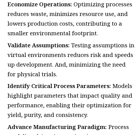
Economize Operations:
Optimizing processes
reduces waste, minimizes resource use, and
lowers production costs, contributing to a
smaller environmental footprint.
Validate Assumptions:
Testing assumptions in
virtual environments reduces risk and speeds
up development. And, minimizing the need
for physical trials.
Identify Critical Process Parameters:
Models
highlight parameters that impact quality and
performance, enabling their optimization for
yield, purity, and consistency.
Advance Manufacturing Paradigm:
Process