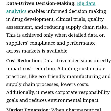
Data-Driven Decision-Making:
Big data
analytics
enables informed decision-making
in drug development, clinical trials, quality
assessment, and reducing supply chain risks.
This is achieved only when detailed data on
suppliers' compliance and performance
across markets is available.
Cost Reduction:
Data-driven decisions directly
impact cost reduction. Adopting sustainable
practices, like eco-friendly manufacturing and
supply chain processes, lowers costs.
Additionally, it meets corporate responsibility
goals and reduces environmental impact.
Market Expansion:
When pharmaceutical