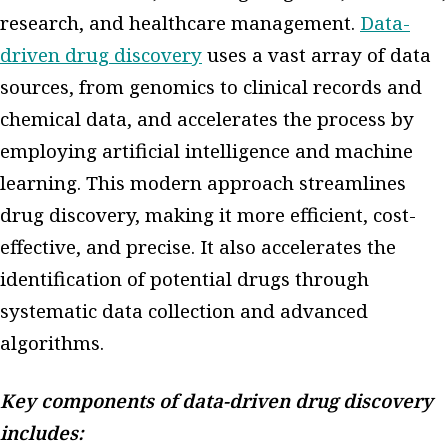
research, and healthcare management.
Data-
driven drug discovery
uses a vast array of data
sources, from genomics to clinical records and
chemical data, and accelerates the process by
employing artificial intelligence and machine
learning. This modern approach streamlines
drug discovery, making it more efficient, cost-
effective, and precise. It also accelerates the
identification of potential drugs through
systematic data collection and advanced
algorithms.
Key components of data-driven drug discovery
includes: