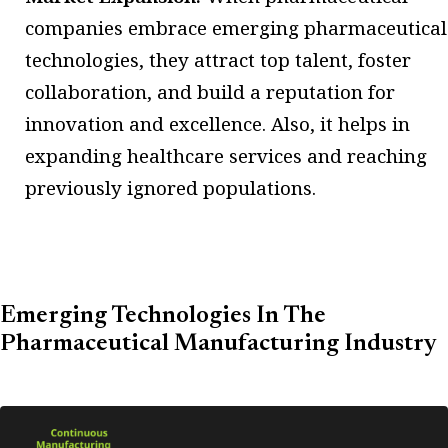
companies embrace emerging pharmaceutical
technologies, they attract top talent, foster
collaboration, and build a reputation for
innovation and excellence. Also, it helps in
expanding healthcare services and reaching
previously ignored populations.
Emerging Technologies In The
Pharmaceutical Manufacturing Industry