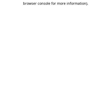
browser console for more information).