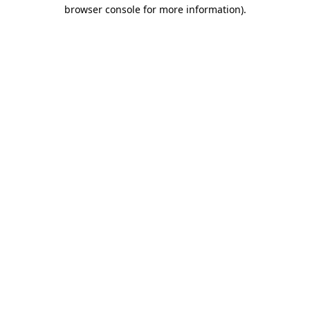
browser console for more information).