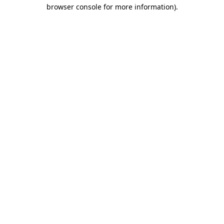
browser console for more information).