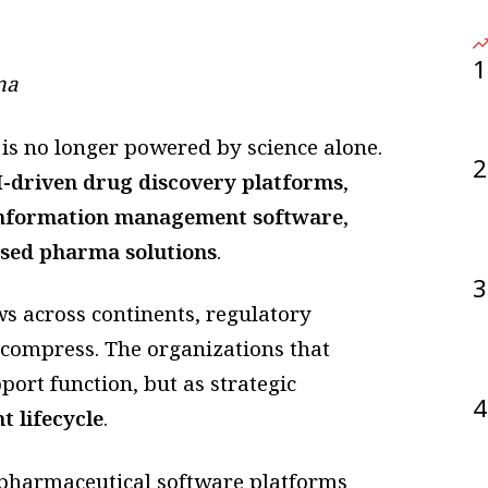
1
ma
 is no longer powered by science alone.
2
I-driven drug discovery platforms
,
information management software
,
sed pharma solutions
.
3
s across continents, regulatory
 compress. The organizations that
port function, but as strategic
4
 lifecycle
.
pharmaceutical software platforms