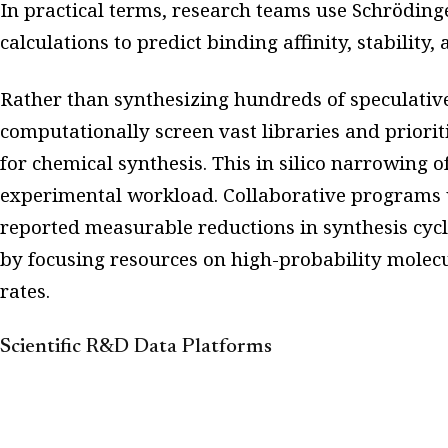
In practical terms, research teams use Schröding
calculations to predict binding affinity, stability, 
Rather than synthesizing hundreds of speculative 
computationally screen vast libraries and priori
for chemical synthesis. This in silico narrowing o
experimental workload. Collaborative programs 
reported measurable reductions in synthesis cycl
by focusing resources on high-probability molecu
rates.
Scientific R&D Data Platforms