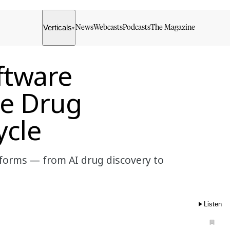
Verticals
News
Webcasts
Podcasts
The Magazine
▾
ftware
he Drug
ycle
forms — from AI drug discovery to
Listen