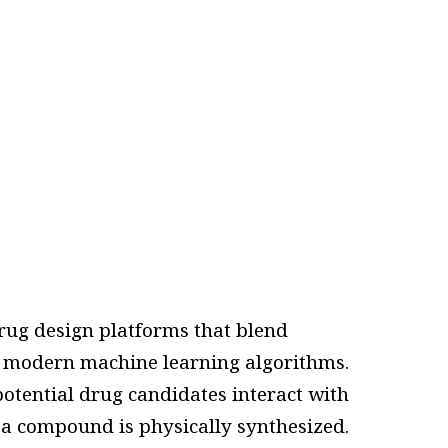
ug design platforms that blend
 modern machine learning algorithms.
potential drug candidates interact with
e a compound is physically synthesized.