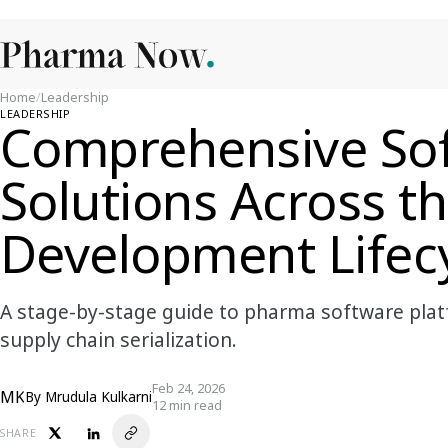
Home
/
Leadership
LEADERSHIP
Comprehensive So
Solutions Across t
Development Lifec
A stage-by-stage guide to pharma software plat
supply chain serialization.
Feb 24, 2026
MK
By
Mrudula Kulkarni
12 min read
SHARE