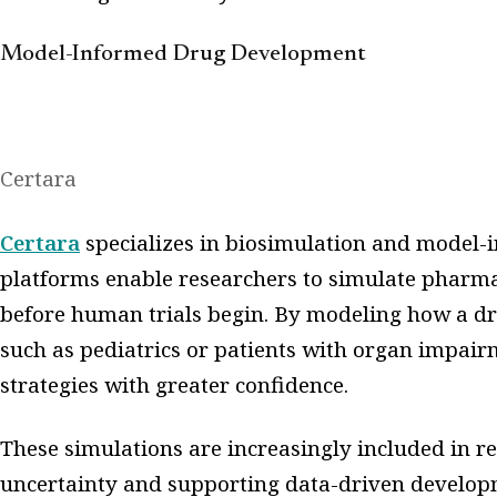
Model-Informed Drug Development
Certara
Certara
specializes in biosimulation and model-
platforms enable researchers to simulate phar
before human trials begin. By modeling how a dr
such as pediatrics or patients with organ impai
strategies with greater confidence.
These simulations are increasingly included in r
uncertainty and supporting data-driven developm