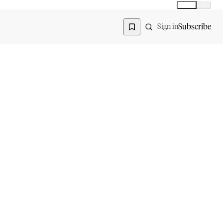
Global
India
Global edition
Region
Subscribe
Sign in