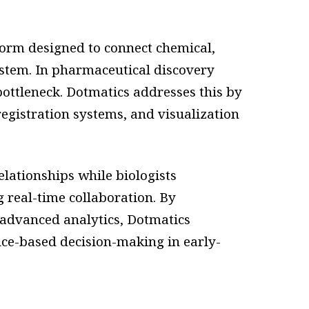
form designed to connect chemical,
system. In pharmaceutical discovery
ttleneck. Dotmatics addresses this by
egistration systems, and visualization
elationships while biologists
 real-time collaboration. By
advanced analytics, Dotmatics
nce-based decision-making in early-