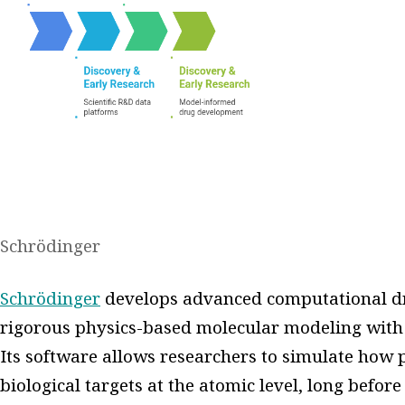
Schrödinger
Schrödinger
develops advanced computational dr
rigorous physics-based molecular modeling with
Its software allows researchers to simulate how 
biological targets at the atomic level, long befor