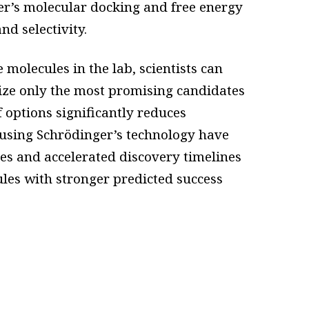
er’s molecular docking and free energy
and selectivity.
molecules in the lab, scientists can
tize only the most promising candidates
f options significantly reduces
using Schrödinger’s technology have
es and accelerated discovery timelines
les with stronger predicted success