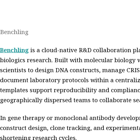
Benchling
Benchling
is a cloud-native R&D collaboration p
biologics research. Built with molecular biology
scientists to design DNA constructs, manage CRISP
document laboratory protocols within a centraliz
templates support reproducibility and compliance
geographically dispersed teams to collaborate se
In gene therapy or monoclonal antibody develop
construct design, clone tracking, and experiment
shortening research cycles.