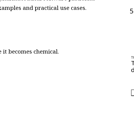
xamples and practical use cases.
5
 it becomes chemical.
T
d
O
a