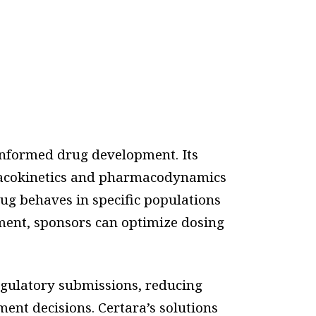
informed drug development. Its
macokinetics and pharmacodynamics
ug behaves in specific populations
rment, sponsors can optimize dosing
egulatory submissions, reducing
ent decisions. Certara’s solutions