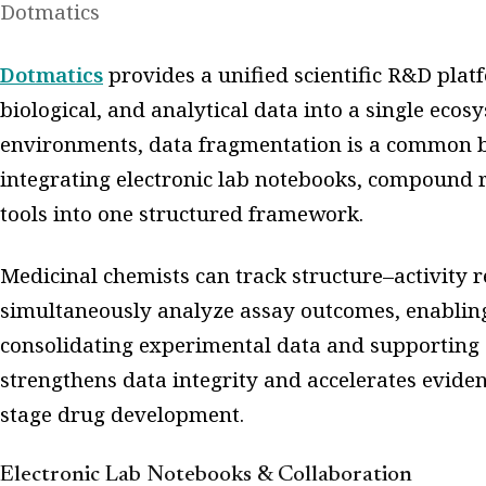
Dotmatics
Dotmatics
provides a unified scientific R&D plat
biological, and analytical data into a single eco
environments, data fragmentation is a common bo
integrating electronic lab notebooks, compound r
tools into one structured framework.
Medicinal chemists can track structure–activity r
simultaneously analyze assay outcomes, enabling
consolidating experimental data and supporting 
strengthens data integrity and accelerates evide
stage drug development.
Electronic Lab Notebooks & Collaboration