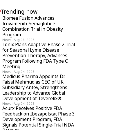
Trending now
Biomea Fusion Advances
Icovamenib-Semaglutide
Combination Trial in Obesity
Program
News
·
Aug 06, 2026
Tonix Plans Adaptive Phase 2 Trial
for Seasonal Lyme Disease
Prevention Therapy, Advances
Program Following FDA Type C
Meeting
News
·
Aug 04, 2026
Medicus Pharma Appoints Dr.
Faisal Mehmud as CEO of UK
Subsidiary Antev, Strengthens
Leadership to Advance Global
Development of Teverelix®
News
·
Aug 04, 2026
Acurx Receives Positive FDA
Feedback on Ibezapolstat Phase 3
Development Program, FDA
Signals Potential Single-Trial NDA