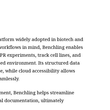
latform widely adopted in biotech and
 workflows in mind, Benchling enables
R experiments, track cell lines, and
ed environment. Its structured data
, while cloud accessibility allows
amlessly.
ment, Benchling helps streamline
al documentation, ultimately