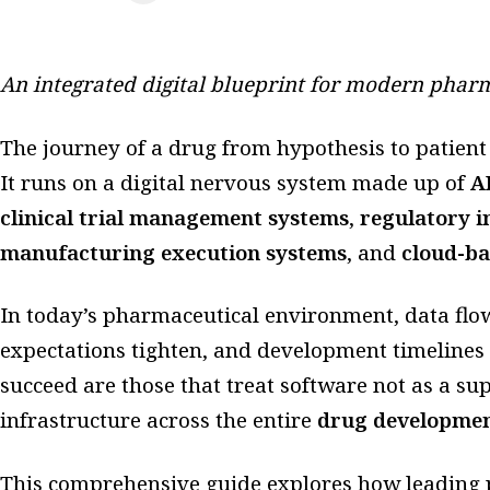
An integrated digital blueprint for modern phar
The journey of a drug from hypothesis to patient
It runs on a digital nervous system made up of
A
clinical trial management systems
,
regulatory 
manufacturing execution systems
, and
cloud-ba
In today’s pharmaceutical environment, data flow
expectations tighten, and development timelines
succeed are those that treat software not as a sup
infrastructure across the entire
drug development
This comprehensive guide explores how leading 