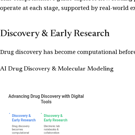
operate at each stage, supported by real-world e
Discovery & Early Research
Drug discovery has become computational before
AI Drug Discovery & Molecular Modeling