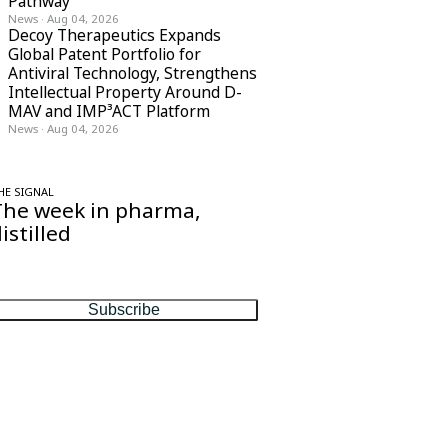
Pathway
News
·
Aug 04, 2026
Decoy Therapeutics Expands
Global Patent Portfolio for
Antiviral Technology, Strengthens
Intellectual Property Around D-
MAV and IMP³ACT Platform
News
·
Aug 04, 2026
HE SIGNAL
The week in pharma,
istilled
ne considered email — the stories, moves
nd numbers that matter, every Friday.
Subscribe