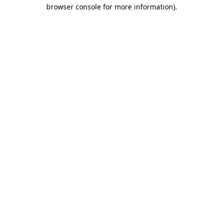
browser console for more information).