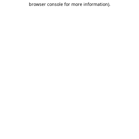
browser console for more information).