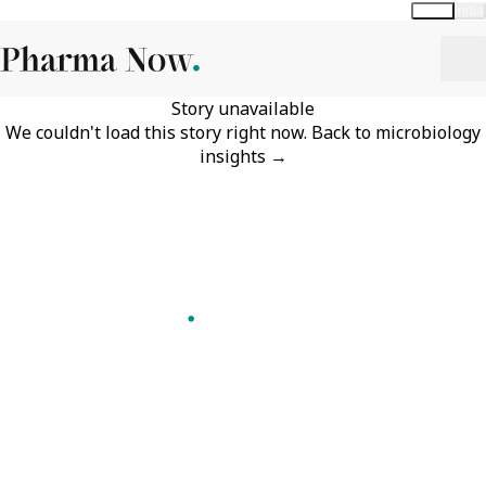
Global
India
Story unavailable
We couldn't load this story right now.
Back to
microbiology
insights
→
Follow Pharma Now
@pharmanow.live
EDITIONS & LOCAL COVERAGE
United States
United Kingdom
Germany
France
Italy
India
Switzerland
Singapore
A global knowledge and leadership platform for
pharma. We turn complexity into clarity
professionals can act on.
GET THE PHARMA NOW APP
Read offline, save stories and never miss an edition.
GET IT ON
DOWNLOAD ON THE
Google Play
App Store
VERTICALS
FORMATS
Microbiology & CCS
News & Analysis