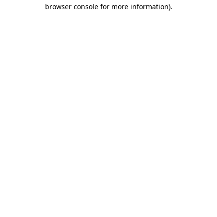
browser console for more information).