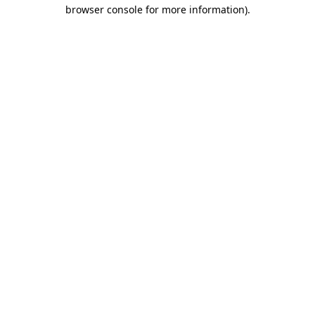
browser console for more information).