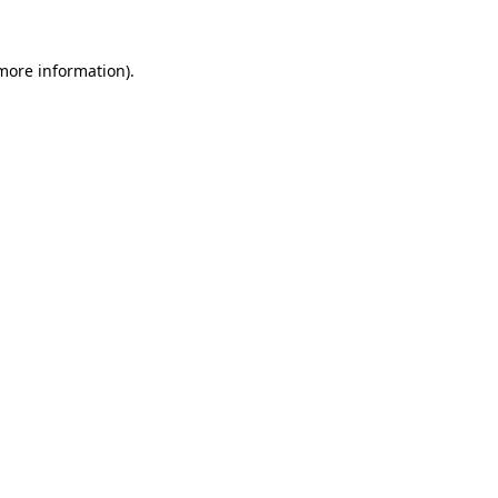
 more information).