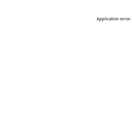
Application error: