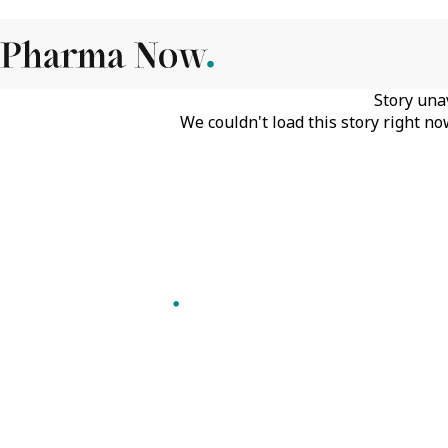
Story una
We couldn't load this story right no
Follow Pharma Now
@pharmanow.live
EDITIONS & LOCAL COVERAGE
United States
United Kingdom
Germany
France
Italy
India
Switzerland
Singapore
VERTICALS
Microbiology & CCS
Pharma IT
A global knowledge and leadership
Pharma Marketing
platform for pharma. We turn complexity
Regulatory Intelligence
into clarity professionals can act on.
Bio Pharma
GET THE PHARMA NOW APP
Future Pharma Trends
Read offline, save stories and never miss an
edition.
GET IT ON
DOWNLOAD ON THE
Google Play
App Store