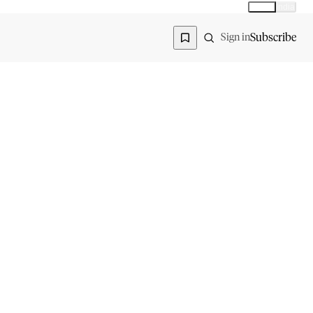
Global
India
Global edition
Region
Subscribe
Sign in
COMPANY
ACCOUNT
Advisory Board
Subscribe
Contributors
Sign in
Write for Us
My Account
Submit a PR
Contact
Advertise