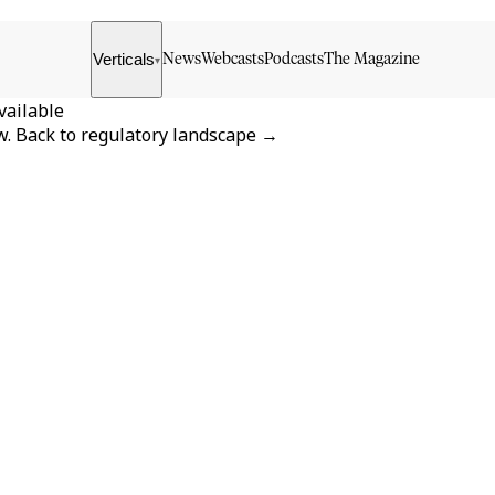
Verticals
News
Webcasts
Podcasts
The Magazine
▾
vailable
w.
Back to
regulatory landscape
→
FORMATS
KNOWLEDGE HUB
News & Analysis
Knowledge Hub
Interviews
Research Papers
Webcasts
Buyer’s Guides
Podcasts
Companies
Events
Newsletter Archive
Magazine
Glossary