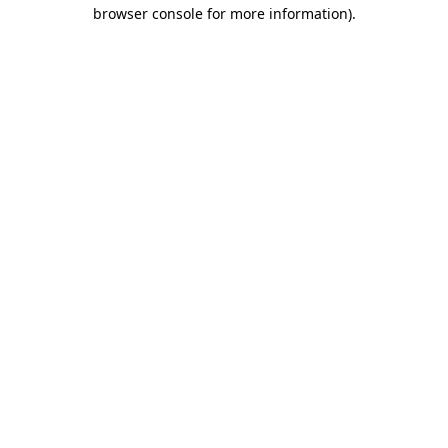
browser console for more information).